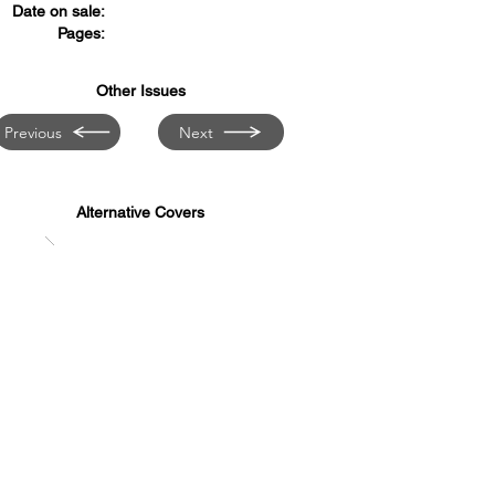
Date on sale:
Pages:
Other Issues
Previous
Next
Alternative Covers