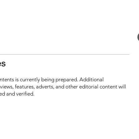
es
ontents is currently being prepared. Additional
iews, features, adverts, and other editorial content will
ed and verified.