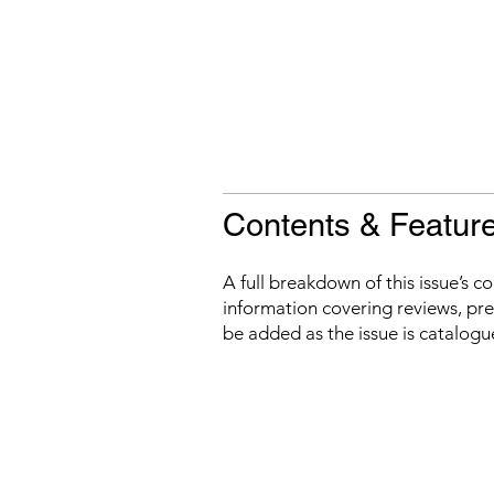
Contents & Featur
A full breakdown of this issue’s c
information covering reviews, prev
be added as the issue is catalogu