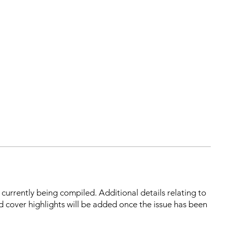
s currently being compiled. Additional details relating to
d cover highlights will be added once the issue has been