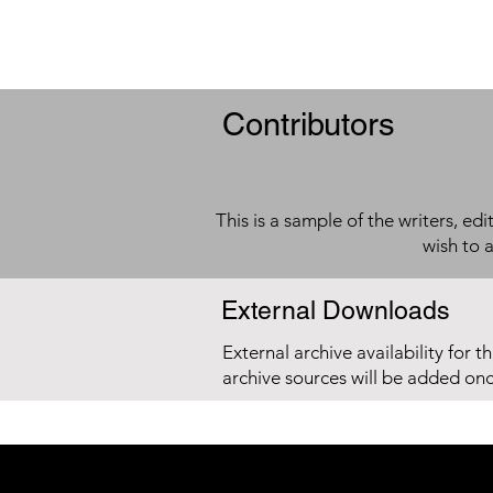
Contributors
This is a sample of the writers, ed
wish to 
External Downloads
External archive availability for t
archive sources will be added on