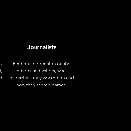
Journalists
o
Find out information on the
d,
editors and writers, what
nd
magazines they worked on and
.
how they scored games.