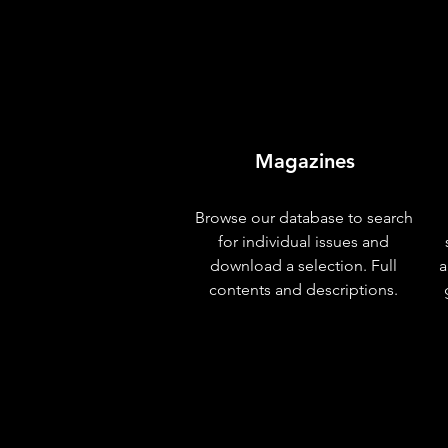
Magazines
Browse our database to search
for individual issues and
download a selection. Full
a
contents and descriptions.