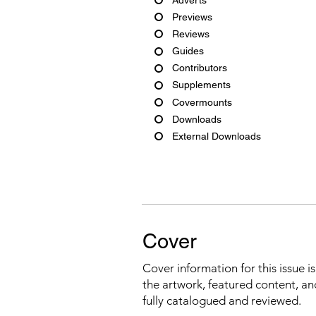
Previews
Reviews
Guides
Contributors
Supplements
Covermounts
Downloads
External Downloads
Cover
Cover information for this issue i
the artwork, featured content, an
fully catalogued and reviewed.