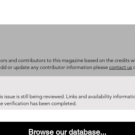
itors and contributors to this magazine based on the credits wi
add or update any contributor information please
contact us
d
his issue is still being reviewed. Links and availability informat
ce verification has been completed.
Browse our database...