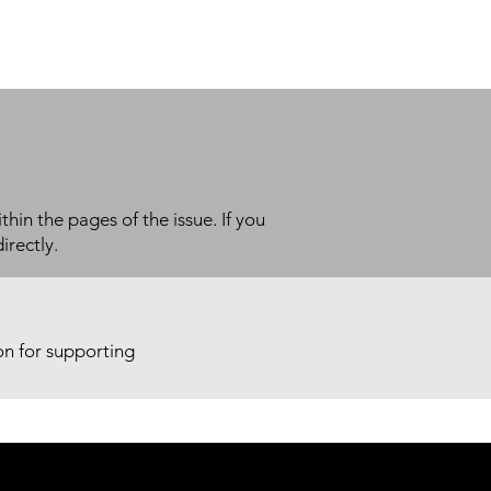
thin the pages of the issue. If you
irectly.
ion for supporting