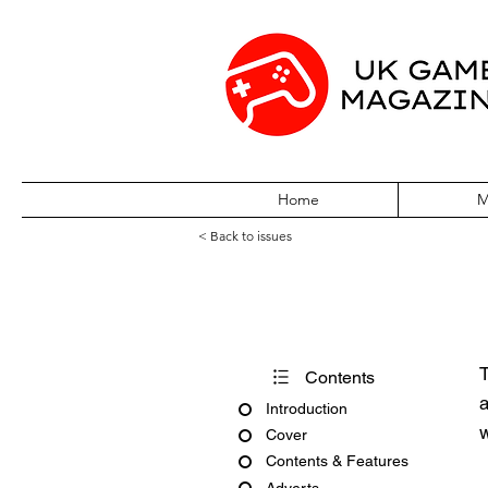
Home
M
< Back to issues
Edge October 1
T
Contents
a
Introduction
w
Cover
Contents & Features
Adverts