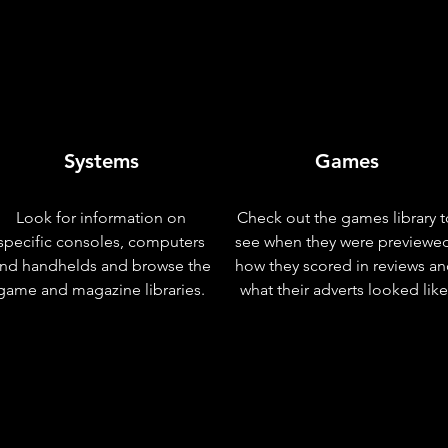
Systems
Games
Look for information on
Check out the games library t
specific consoles, computers
see when they were previewe
nd handhelds and browse the
how they scored in reviews a
game and magazine libraries.
what their adverts looked like