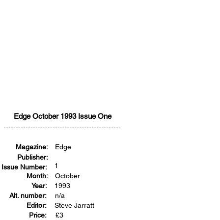
Edge October 1993 Issue One
Magazine:
Edge
Publisher:
1
Issue Number:
Month:
October
Year:
1993
Alt. number:
n/a
Editor:
Steve Jarratt
Price:
£
3