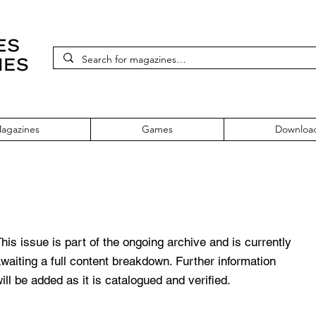
agazines
Games
Downloa
993 Issue One
his issue is part of the ongoing archive and is currently
waiting a full content breakdown. Further information
ill be added as it is catalogued and verified.