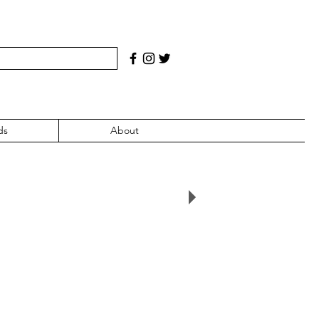
ds
About