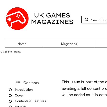
Home
Magazines
< Back to issues
Edge October 1997 Issue Fift
This issue is part of the 
Contents
awaiting a full content b
Introduction
will be added as it is cat
Cover
Contents & Features
Adverts