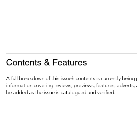
Contents & Features
A full breakdown of this issue’s contents is currently bein
information covering reviews, previews, features, adverts, 
be added as the issue is catalogued and verified.