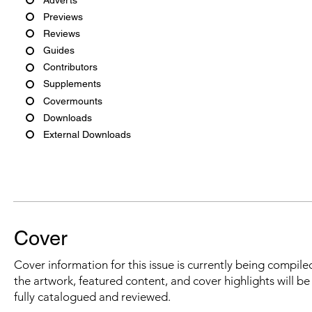
Previews
Reviews
Guides
Contributors
Supplements
Covermounts
Downloads
External Downloads
Cover
Cover information for this issue is currently being compiled
the artwork, featured content, and cover highlights will b
fully catalogued and reviewed.