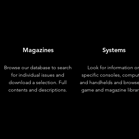
Magazines
Systems
Browse our database to search
Look for information o
for individual issues and
specific consoles, compu
download a selection. Full
and handhelds and browse
contents and descriptions.
game and magazine librar