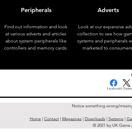
Peripherals
Adverts
Find out information and look
Look at our expansive adv
at various adverts and articles
collection to see how ga
about system peripherals like
systems and peripherals 
controllers and memory cards.
marketed to consumers
< Previous Issue
Facebook
X (Twitter
Notice something wrong/missin
Home
|
Contact
|
Magazines
|
Downloads
|
Systems
|
Ga
© 2021 by UK Game A