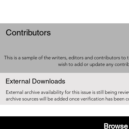
Contributors
This is a sample of the writers, editors and contributors to 
wish to add or update any contri
External Downloads
External archive availability for this issue is still being re
archive sources will be added once verification has been 
Browse 