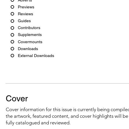
Previews
Reviews
Guides
Contributors
Supplements
Covermounts
Downloads
External Downloads
Cover
Cover information for this issue is currently being compiled
the artwork, featured content, and cover highlights will b
fully catalogued and reviewed.