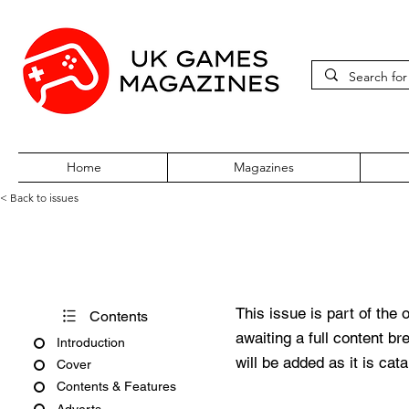
Home
Magazines
< Back to issues
Edge October 2008
This issue is part of the 
Contents
awaiting a full content b
Introduction
will be added as it is cat
Cover
Contents & Features
Adverts