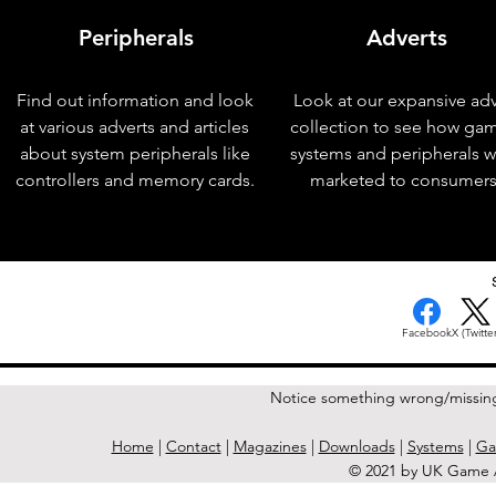
Peripherals
Adverts
Find out information and look
Look at our expansive adv
at various adverts and articles
collection to see how ga
about system peripherals like
systems and peripherals 
controllers and memory cards.
marketed to consumers
< Previous Issue
Facebook
X (Twitter
Notice something wrong/missin
Home
|
Contact
|
Magazines
|
Downloads
|
Systems
|
Ga
© 2021 by UK Game A