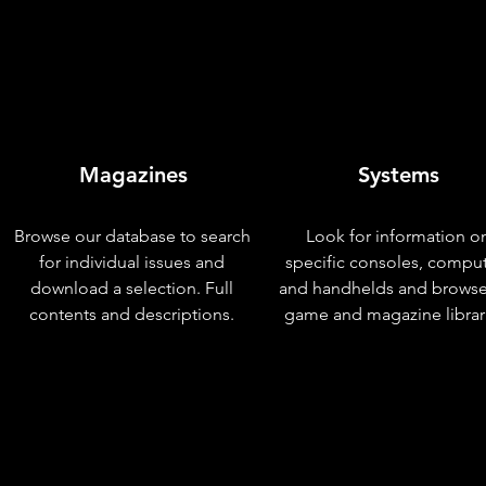
Magazines
Systems
Browse our database to search
Look for information o
for individual issues and
specific consoles, compu
download a selection. Full
and handhelds and browse
contents and descriptions.
game and magazine librar