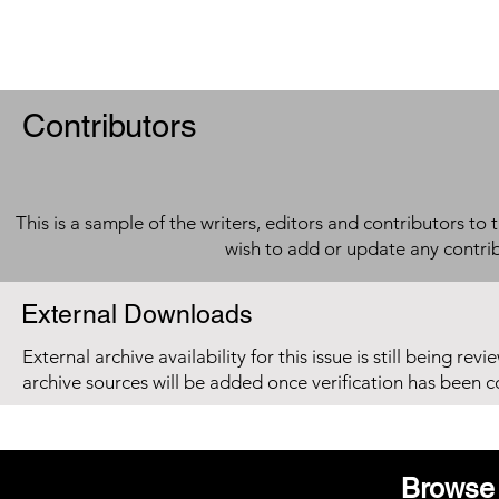
Contributors
This is a sample of the writers, editors and contributors to 
wish to add or update any contri
External Downloads
External archive availability for this issue is still being re
archive sources will be added once verification has been 
Browse 