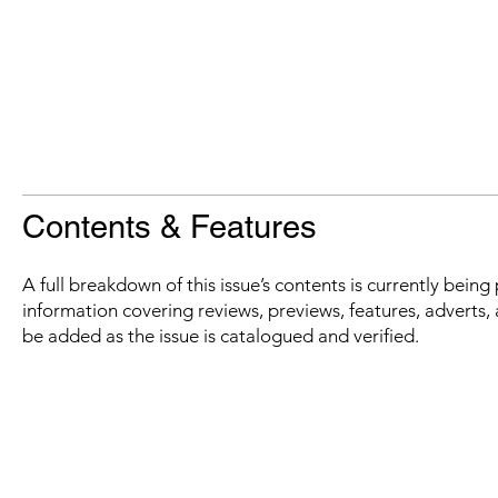
Contents & Features
A full breakdown of this issue’s contents is currently bein
information covering reviews, previews, features, adverts, 
be added as the issue is catalogued and verified.