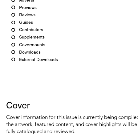
Previews
Reviews
Guides
Contributors
Supplements
Covermounts
Downloads
External Downloads
Cover
Cover information for this issue is currently being compiled
the artwork, featured content, and cover highlights will b
fully catalogued and reviewed.