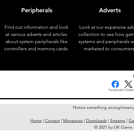
Peripherals
Adverts
Find out information and look
Look at our expansive adv
at various adverts and articles
collection to see how ga
about system peripherals like
systems and peripherals 
controllers and memory cards.
marketed to consumers
< Previous Issue
Facebook
X (Twitter
Notice something wrong/missin
Home
|
Contact
|
Magazines
|
Downloads
|
Systems
|
Ga
© 2021 by UK Game A