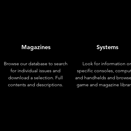
Magazines
Systems
Browse our database to search
Look for information o
for individual issues and
specific consoles, compu
download a selection. Full
and handhelds and browse
contents and descriptions.
game and magazine librar