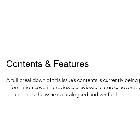
Contents & Features
A full breakdown of this issue’s contents is currently bein
information covering reviews, previews, features, adverts, 
be added as the issue is catalogued and verified.