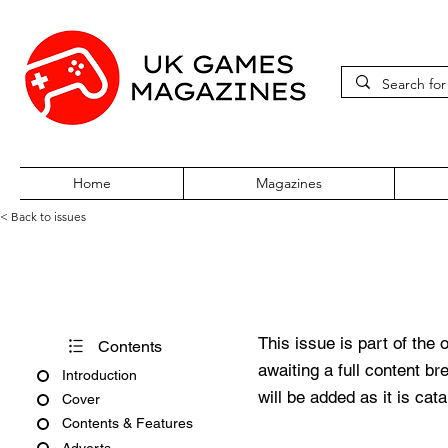
Home
Magazines
< Back to issues
Games Domain Offline Issue 
This issue is part of the 
Contents
awaiting a full content b
Introduction
will be added as it is cat
Cover
Contents & Features
Adverts