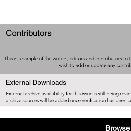
Contributors
This is a sample of the writers, editors and contributors to 
wish to add or update any contri
External Downloads
External archive availability for this issue is still being re
archive sources will be added once verification has been 
Browse 