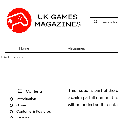
Home
Magazines
< Back to issues
GamesMaster Issue 119
This issue is part of the 
Contents
awaiting a full content b
Introduction
will be added as it is cat
Cover
Contents & Features
Adverts