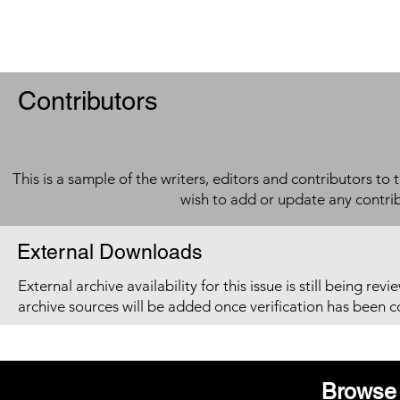
Contributors
This is a sample of the writers, editors and contributors to 
wish to add or update any contri
External Downloads
External archive availability for this issue is still being re
archive sources will be added once verification has been 
Browse 