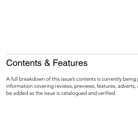
Contents & Features
A full breakdown of this issue’s contents is currently bein
information covering reviews, previews, features, adverts, 
be added as the issue is catalogued and verified.