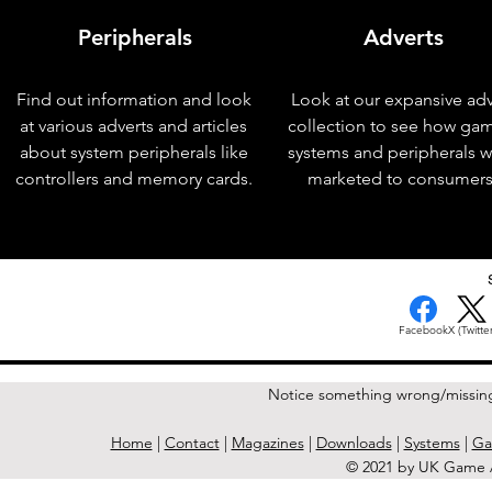
Peripherals
Adverts
Find out information and look
Look at our expansive adv
at various adverts and articles
collection to see how ga
about system peripherals like
systems and peripherals 
controllers and memory cards.
marketed to consumers
< Previous Issue
Facebook
X (Twitter
Notice something wrong/missin
Home
|
Contact
|
Magazines
|
Downloads
|
Systems
|
Ga
© 2021 by UK Game A