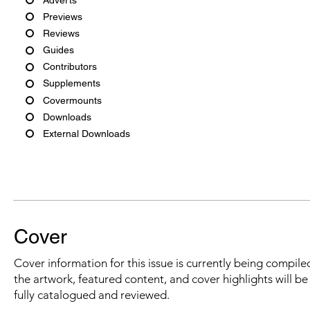
Previews
Reviews
Guides
Contributors
Supplements
Covermounts
Downloads
External Downloads
Cover
Cover information for this issue is currently being compiled
the artwork, featured content, and cover highlights will b
fully catalogued and reviewed.