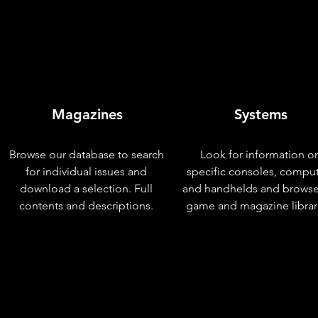
Magazines
Systems
Browse our database to search
Look for information o
for individual issues and
specific consoles, compu
download a selection. Full
and handhelds and browse
contents and descriptions.
game and magazine librar