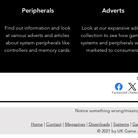
Peripherals
Adverts
Find out information and look
Look at our expansive adv
at various adverts and articles
collection to see how ga
about system peripherals like
systems and peripherals 
controllers and memory cards.
marketed to consumers
< Previous Issue
Facebook
X (Twitter
Notice something wrong/missin
Home
|
Contact
|
Magazines
|
Downloads
|
Systems
|
Ga
© 2021 by UK Game A