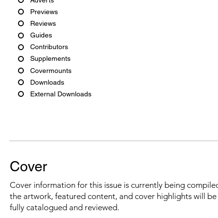
Previews
Reviews
Guides
Contributors
Supplements
Covermounts
Downloads
External Downloads
Cover
Cover information for this issue is currently being compiled
the artwork, featured content, and cover highlights will b
fully catalogued and reviewed.