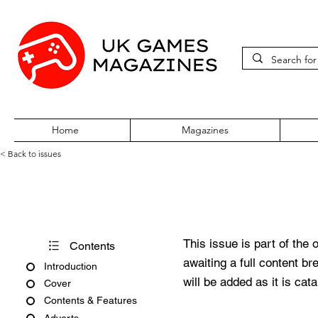
Home
Magazines
< Back to issues
GamesMaster Issue 25
This issue is part of the 
Contents
awaiting a full content b
Introduction
will be added as it is cat
Cover
Contents & Features
Adverts