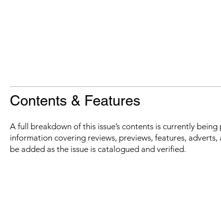
Contents & Features
A full breakdown of this issue’s contents is currently bein
information covering reviews, previews, features, adverts, 
be added as the issue is catalogued and verified.