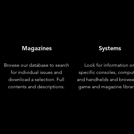
Magazines
Systems
Browse our database to search
Look for information o
for individual issues and
specific consoles, compu
download a selection. Full
and handhelds and browse
contents and descriptions.
game and magazine librar