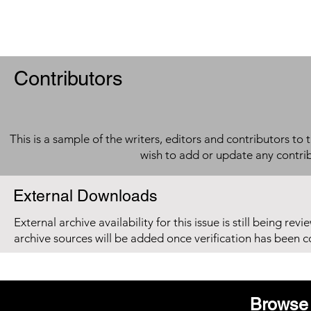
Contributors
This is a sample of the writers, editors and contributors to 
wish to add or update any contri
External Downloads
External archive availability for this issue is still being re
archive sources will be added once verification has been 
Browse 