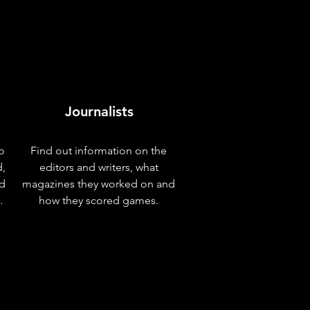
Journalists
o
Find out information on the
d,
editors and writers, what
nd
magazines they worked on and
.
how they scored games.