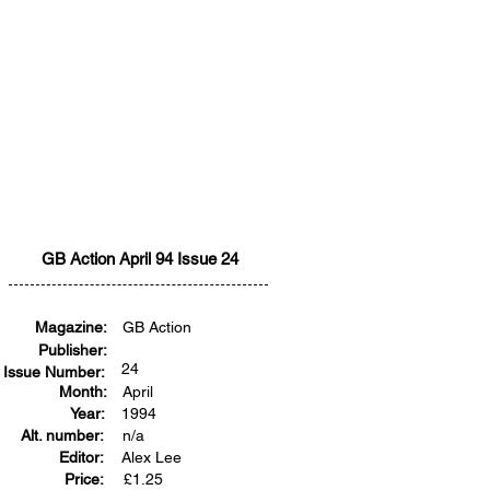
GB Action April 94 Issue 24
Magazine:
GB Action
Publisher:
24
Issue Number:
Month:
April
Year:
1994
Alt. number:
n/a
Editor:
Alex Lee
Price:
£
1.25