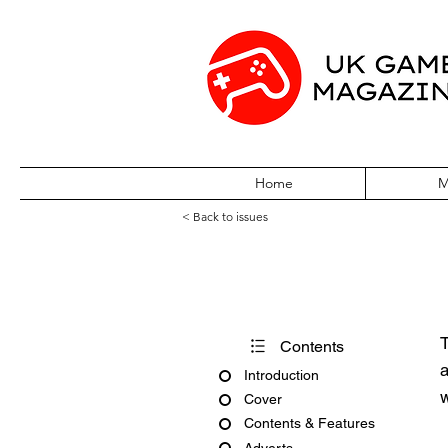
Home
M
< Back to issues
GB Action April
T
Contents
a
Introduction
w
Cover
Contents & Features
Adverts