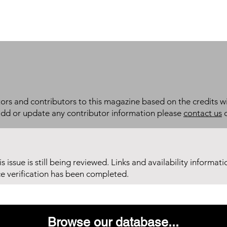
itors and contributors to this magazine based on the credits wi
add or update any contributor information please
contact us
d
his issue is still being reviewed. Links and availability informat
ce verification has been completed.
Browse our database...