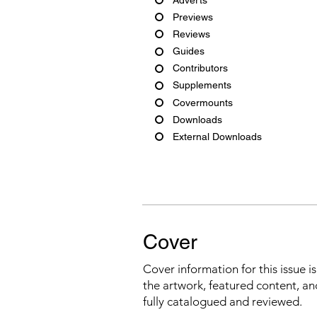
Previews
Reviews
Guides
Contributors
Supplements
Covermounts
Downloads
External Downloads
Cover
Cover information for this issue i
the artwork, featured content, an
fully catalogued and reviewed.