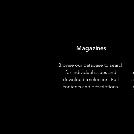
Magazines
Browse our database to search
for individual issues and
download a selection. Full
a
contents and descriptions.