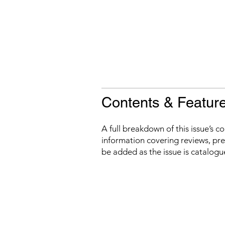
Contents & Featur
A full breakdown of this issue’s c
information covering reviews, prev
be added as the issue is catalogu