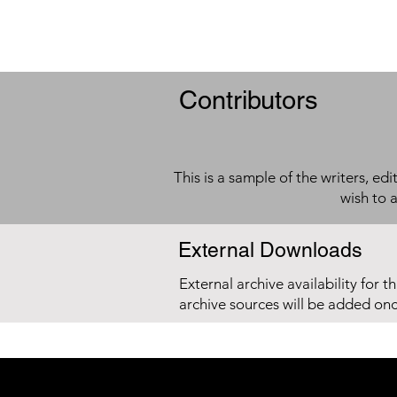
Contributors
This is a sample of the writers, ed
wish to 
External Downloads
External archive availability for t
archive sources will be added on