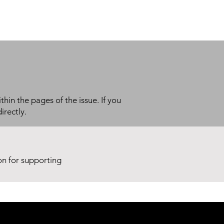
thin the pages of the issue. If you
irectly.
ion for supporting