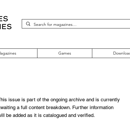
agazines
Games
Downloa
 94 Issue 24
his issue is part of the ongoing archive and is currently
waiting a full content breakdown. Further information
ill be added as it is catalogued and verified.