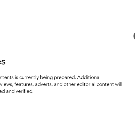
es
ontents is currently being prepared. Additional
iews, features, adverts, and other editorial content will
ed and verified.