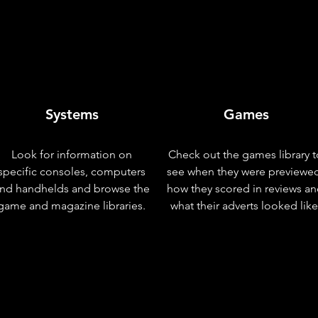
Systems
Games
Look for information on
Check out the games library t
specific consoles, computers
see when they were previewe
nd handhelds and browse the
how they scored in reviews a
game and magazine libraries.
what their adverts looked like