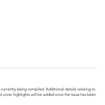
s currently being compiled. Additional details relating to
d cover highlights will be added once the issue has been