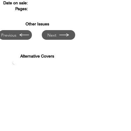
Date on sale:
Pages:
Other Issues
Previous
Next
Alternative Covers