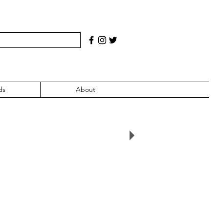
ds
About