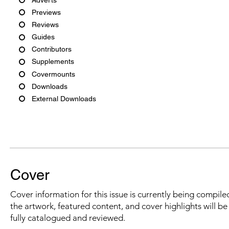
Previews
Reviews
Guides
Contributors
Supplements
Covermounts
Downloads
External Downloads
Cover
Cover information for this issue is currently being compiled
the artwork, featured content, and cover highlights will b
fully catalogued and reviewed.