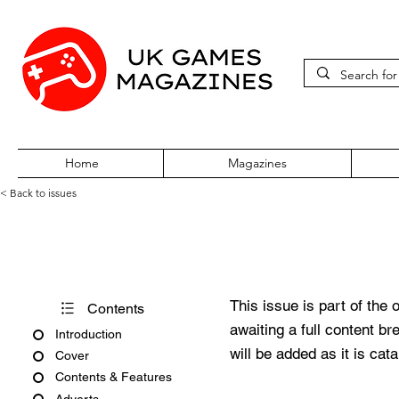
Home
Magazines
< Back to issues
Neo Issue 14
This issue is part of the 
Contents
awaiting a full content b
Introduction
will be added as it is cat
Cover
Contents & Features
Adverts