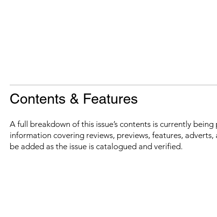
Contents & Features
A full breakdown of this issue’s contents is currently bein
information covering reviews, previews, features, adverts, 
be added as the issue is catalogued and verified.