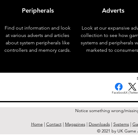
Peripherals
Adverts
Find out information and look
Look at our expansive adv
at various adverts and articles
collection to see how ga
about system peripherals like
systems and peripherals 
controllers and memory cards.
marketed to consumers
< Previous Issue
Facebook
X (Twitter
Notice something wrong/missin
Home
|
Contact
|
Magazines
|
Downloads
|
Systems
|
Ga
© 2021 by UK Game A