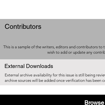
Contributors
This is a sample of the writers, editors and contributors to 
wish to add or update any contri
External Downloads
External archive availability for this issue is still being re
archive sources will be added once verification has been 
Browse 