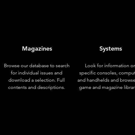
Magazines
Systems
Browse our database to search
Look for information o
for individual issues and
specific consoles, compu
download a selection. Full
and handhelds and browse
contents and descriptions.
game and magazine librar