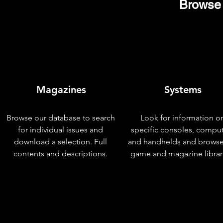
Browse 
Magazines
Systems
Browse our database to search
Look for information o
for individual issues and
specific consoles, compu
download a selection. Full
and handhelds and browse
contents and descriptions.
game and magazine librar