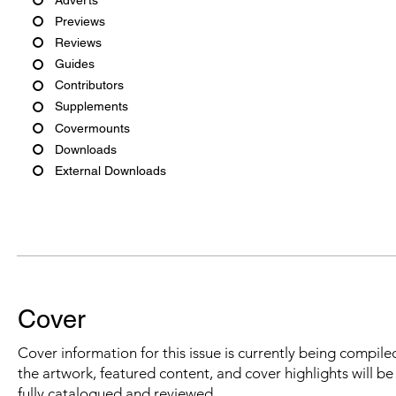
Previews
Reviews
Guides
Contributors
Supplements
Covermounts
Downloads
External Downloads
Cover
Cover information for this issue is currently being compiled
the artwork, featured content, and cover highlights will b
fully catalogued and reviewed.