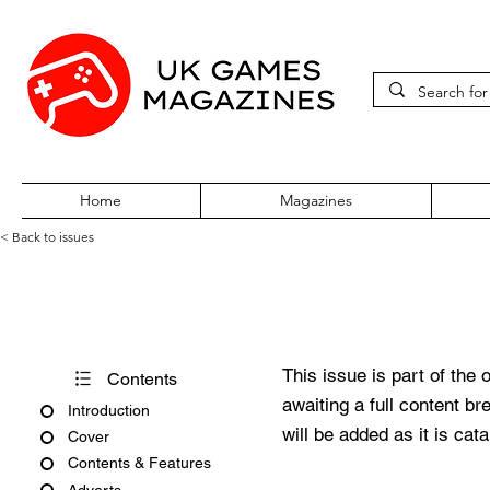
Home
Magazines
< Back to issues
Official UK PlayStation Maga
This issue is part of the 
Contents
awaiting a full content b
Introduction
will be added as it is cat
Cover
Contents & Features
Adverts