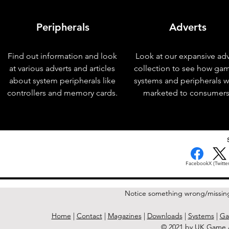
Peripherals
Adverts
Find out information and look
Look at our expansive adv
at various adverts and articles
collection to see how ga
about system peripherals like
systems and peripherals 
controllers and memory cards.
marketed to consumers
< Previous Issue
Facebook
X (Twitter
Notice something wrong/missin
Home
|
Contact
|
Magazines
|
Downloads
|
Systems
|
Ga
© 2021 by UK Game A