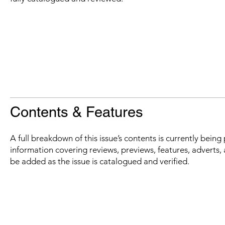
Contents & Features
A full breakdown of this issue’s contents is currently bein
information covering reviews, previews, features, adverts, 
be added as the issue is catalogued and verified.