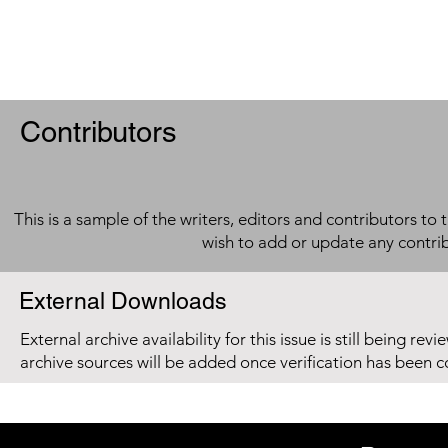
Contributors
This is a sample of the writers, editors and contributors to 
wish to add or update any contri
External Downloads
External archive availability for this issue is still being re
archive sources will be added once verification has been 