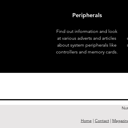
Peripherals
Find out information and look
at various adverts and articles
about system peripherals like
controllers and memory cards.
< Previous Issue
Not
Home
|
Contact
|
Magazin