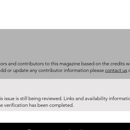
itors and contributors to this magazine based on the credits wi
add or update any contributor information please
contact us
d
his issue is still being reviewed. Links and availability informat
ce verification has been completed.