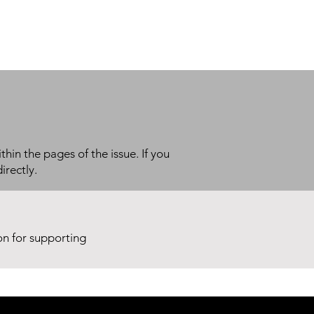
thin the pages of the issue. If you
irectly.
ion for supporting