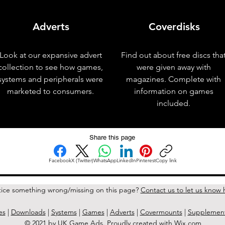
Adverts
Coverdisks
Look at our expansive advert
Find out about free discs tha
collection to see how games,
were given away with
systems and peripherals were
magazines. Complete with
marketed to consumers.
information on games
included.
Share this page
Facebook
X (Twitter)
WhatsApp
LinkedIn
Pinterest
Copy link
ice something wrong/missing on this page?
Contact us to let us know 
es
|
Downloads
|
Systems
|
Games
|
Adverts
|
Covermounts
|
Supplemen
© 2021 by UK Game Ads. Proudly created with
Wix.com