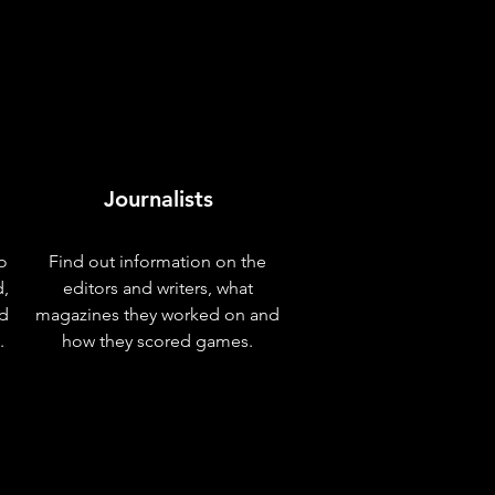
Journalists
o
Find out information on the
d,
editors and writers, what
nd
magazines they worked on and
.
how they scored games.