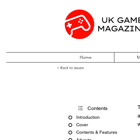
Home
M
< Back to issues
Official UK Pla
T
Contents
a
Introduction
w
Cover
Contents & Features
Adverts