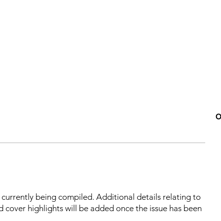
O
s currently being compiled. Additional details relating to
d cover highlights will be added once the issue has been