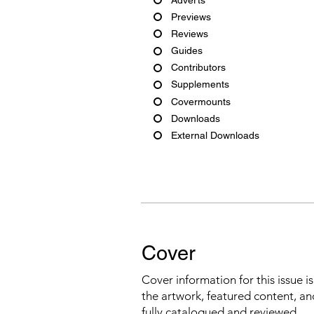
Previews
Reviews
Guides
Contributors
Supplements
Covermounts
Downloads
External Downloads
Cover
Cover information for this issue i
the artwork, featured content, an
fully catalogued and reviewed.