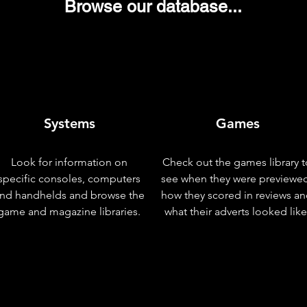
Browse our database...
Systems
Games
Look for information on
Check out the games library t
specific consoles, computers
see when they were previewe
nd handhelds and browse the
how they scored in reviews a
game and magazine libraries.
what their adverts looked like