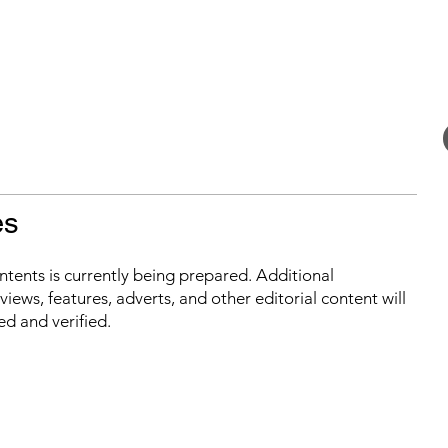
es
ontents is currently being prepared. Additional
iews, features, adverts, and other editorial content will
ed and verified.