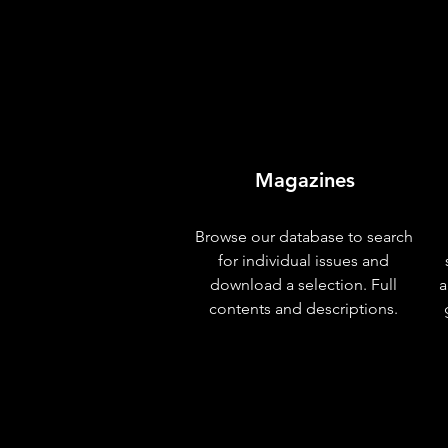
Magazines
Browse our database to search
for individual issues and
download a selection. Full
a
contents and descriptions.