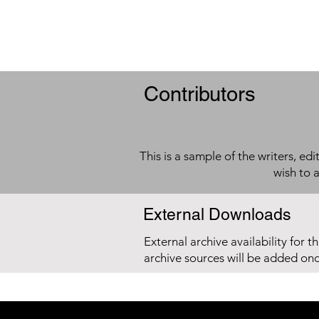
Contributors
This is a sample of the writers, ed
wish to 
External Downloads
External archive availability for t
archive sources will be added on