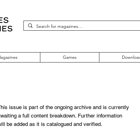
agazines
Games
Downloa
yStation Magazine Issue 56 March 
his issue is part of the ongoing archive and is currently
waiting a full content breakdown. Further information
ill be added as it is catalogued and verified.