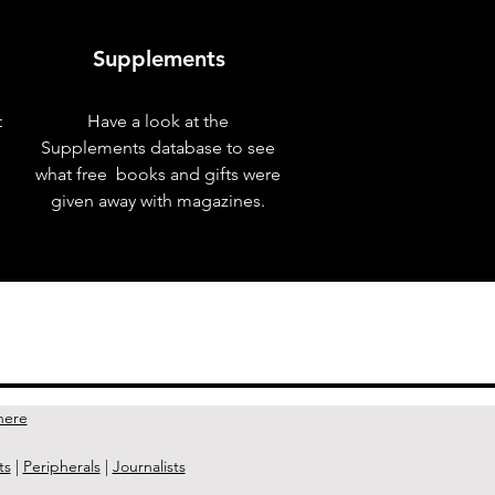
Supplements
t
Have a look at the
Supplements database to see
what free books and gifts were
given away with magazines.
Next Issue >
here
ts
|
Peripherals
|
Journalists