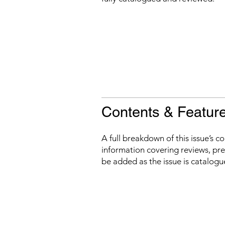
Contents & Featur
A full breakdown of this issue’s c
information covering reviews, prev
be added as the issue is catalogu