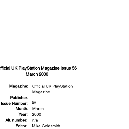
fficial UK PlayStation Magazine Issue 56
March 2000
Magazine:
Official UK PlayStation
Magazine
Publisher:
56
Issue Number:
Month:
March
Year:
2000
Alt. number:
n/a
Editor:
Mike Goldsmith