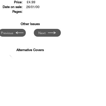
Price:
£
4.99
Date on sale:
26/01/00
Pages:
Other Issues
Previous
Next
Alternative Covers