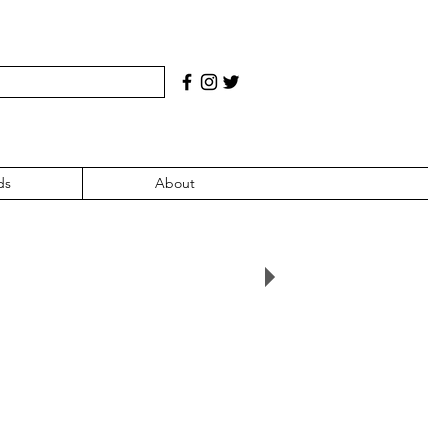
ds
About
2000