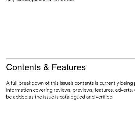
Contents & Features
A full breakdown of this issue’s contents is currently bein
information covering reviews, previews, features, adverts, 
be added as the issue is catalogued and verified.