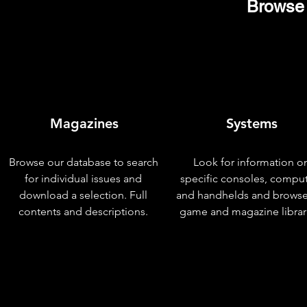
Browse 
Magazines
Systems
Browse our database to search
Look for information o
for individual issues and
specific consoles, compu
download a selection. Full
and handhelds and browse
contents and descriptions.
game and magazine librar