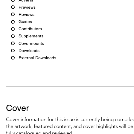
Previews
Reviews
Guides
Contributors
Supplements
Covermounts
Downloads
External Downloads
Cover
Cover information for this issue is currently being compiled
the artwork, featured content, and cover highlights will b
fully catalogued and reviewed.