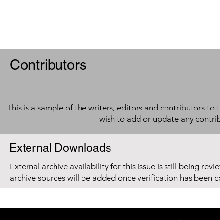
Contributors
This is a sample of the writers, editors and contributors to 
wish to add or update any contri
External Downloads
External archive availability for this issue is still being re
archive sources will be added once verification has been 