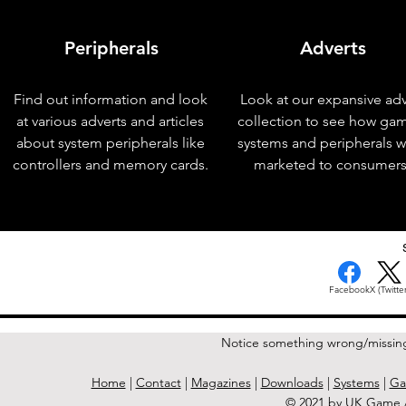
Peripherals
Adverts
Find out information and look
Look at our expansive adv
at various adverts and articles
collection to see how ga
about system peripherals like
systems and peripherals 
controllers and memory cards.
marketed to consumers
< Previous Issue
Facebook
X (Twitter
Notice something wrong/missin
Home
|
Contact
|
Magazines
|
Downloads
|
Systems
|
Ga
© 2021 by UK Game A