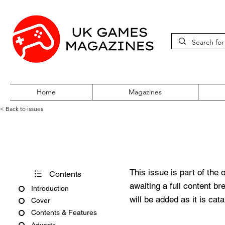
Home
Magazines
< Back to issues
Official UK PlayStation Maga
This issue is part of the 
Contents
awaiting a full content b
Introduction
will be added as it is cat
Cover
Contents & Features
Adverts