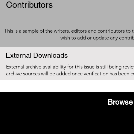
Contributors
This is a sample of the writers, editors and contributors to 
wish to add or update any contri
External Downloads
External archive availability for this issue is still being re
archive sources will be added once verification has been 
Browse 