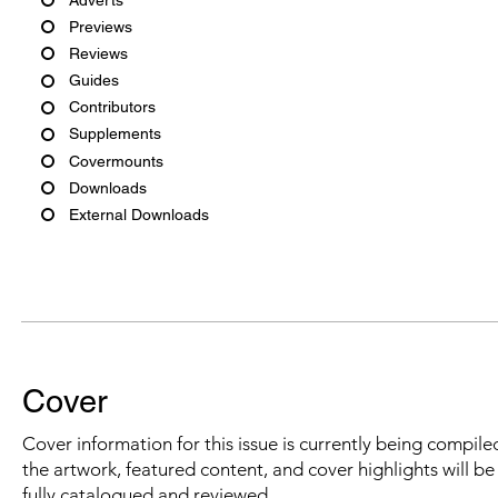
Previews
Reviews
Guides
Contributors
Supplements
Covermounts
Downloads
External Downloads
Cover
Cover information for this issue is currently being compiled
the artwork, featured content, and cover highlights will b
fully catalogued and reviewed.