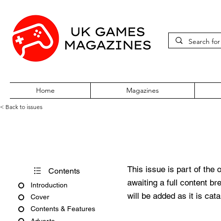
Home
Magazines
< Back to issues
Official UK PlayStation Maga
This issue is part of the 
Contents
awaiting a full content b
Introduction
will be added as it is cat
Cover
Contents & Features
Adverts