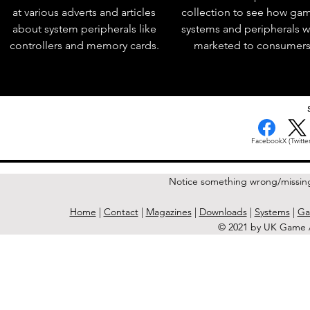
at various adverts and articles
collection to see how ga
about system peripherals like
systems and peripherals 
controllers and memory cards.
marketed to consumers
< Previous Issue
Facebook
X (Twitter
Notice something wrong/missin
Home
|
Contact
|
Magazines
|
Downloads
|
Systems
|
Ga
© 2021 by UK Game A