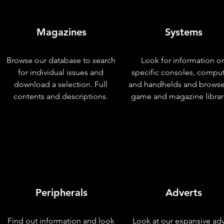
Magazines
Systems
Browse our database to search
Look for information o
for individual issues and
specific consoles, compu
download a selection. Full
and handhelds and browse
contents and descriptions.
game and magazine librar
Peripherals
Adverts
Find out information and look
Look at our expansive adv