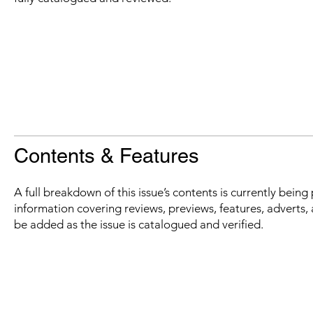
Contents & Features
A full breakdown of this issue’s contents is currently bein
information covering reviews, previews, features, adverts, 
be added as the issue is catalogued and verified.