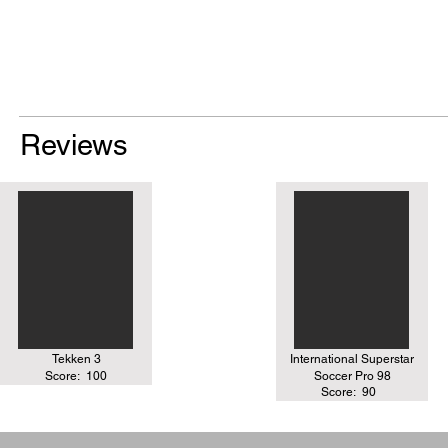
Reviews
Tekken 3
International Superstar
Score:
100
Soccer Pro 98
Score:
90