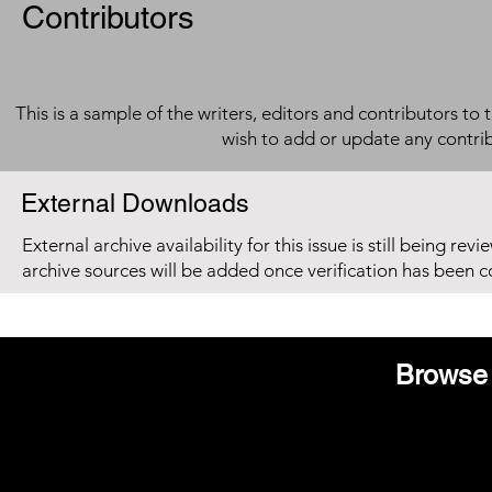
Contributors
This is a sample of the writers, editors and contributors to 
wish to add or update any contri
External Downloads
External archive availability for this issue is still being re
archive sources will be added once verification has been 
Browse 