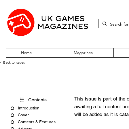
Home
Magazines
< Back to issues
Official UK PlayStation Maga
This issue is part of the 
Contents
awaiting a full content b
Introduction
will be added as it is cat
Cover
Contents & Features
Adverts