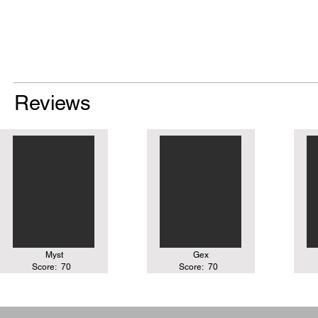
Reviews
Myst
Gex
Score:
70
Score:
70