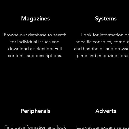
Magazines
Systems
Browse our database to search
Look for information o
for individual issues and
specific consoles, compu
download a selection. Full
and handhelds and browse
contents and descriptions.
game and magazine librar
Peripherals
Adverts
Find out information and look
Look at our expansive adv