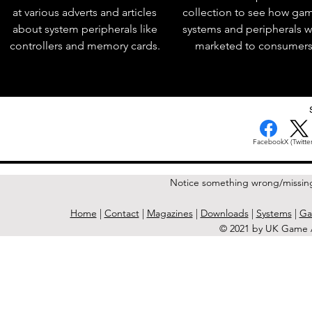
at various adverts and articles
collection to see how ga
about system peripherals like
systems and peripherals 
controllers and memory cards.
marketed to consumers
< Previous Issue
Facebook
X (Twitter
Notice something wrong/missin
Home
|
Contact
|
Magazines
|
Downloads
|
Systems
|
Ga
© 2021 by UK Game A