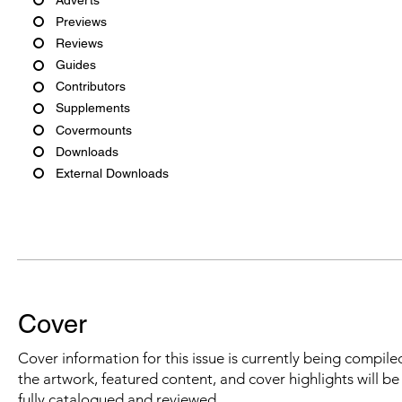
Previews
Reviews
Guides
Contributors
Supplements
Covermounts
Downloads
External Downloads
Cover
Cover information for this issue is currently being compiled
the artwork, featured content, and cover highlights will b
fully catalogued and reviewed.