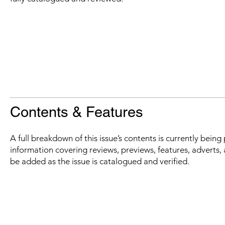
Contents & Features
A full breakdown of this issue’s contents is currently bein
information covering reviews, previews, features, adverts, 
be added as the issue is catalogued and verified.