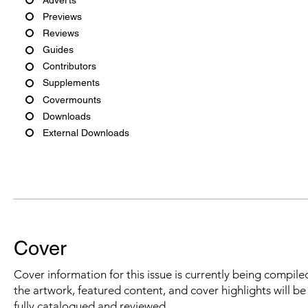
Previews
Reviews
Guides
Contributors
Supplements
Covermounts
Downloads
External Downloads
Cover
Cover information for this issue is currently being compiled
the artwork, featured content, and cover highlights will b
fully catalogued and reviewed.