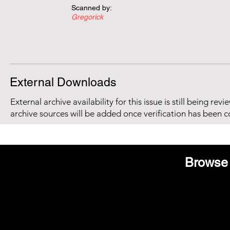
Scanned by:
Gregorick
External Downloads
External archive availability for this issue is still being re
archive sources will be added once verification has been 
Browse 