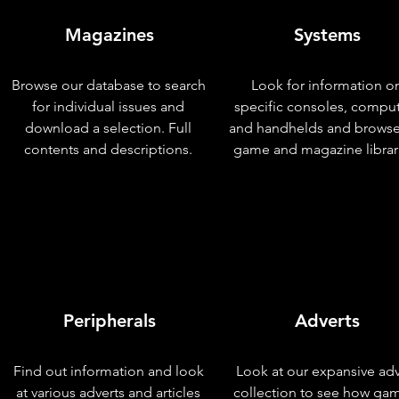
Magazines
Systems
Browse our database to search
Look for information o
for individual issues and
specific consoles, compu
download a selection. Full
and handhelds and browse
contents and descriptions.
game and magazine librar
Peripherals
Adverts
Find out information and look
Look at our expansive adv
at various adverts and articles
collection to see how ga