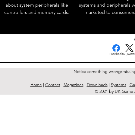
about system peripherals like
systems and peripherals 
controllers and memory cards.
marketed to consumers
< Previous Issue
Facebook
X (Twitter
Notice something wrong/missin
Home
|
Contact
|
Magazines
|
Downloads
|
Systems
|
Ga
© 2021 by UK Game A