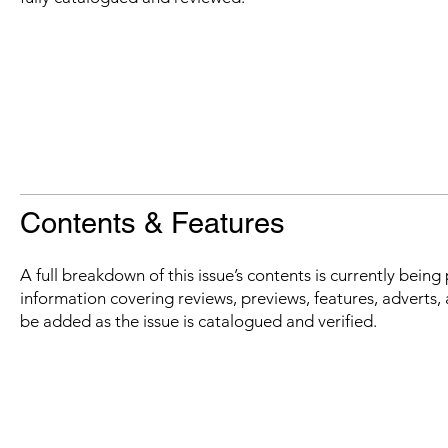
Contents & Features
A full breakdown of this issue’s contents is currently bein
information covering reviews, previews, features, adverts, 
be added as the issue is catalogued and verified.