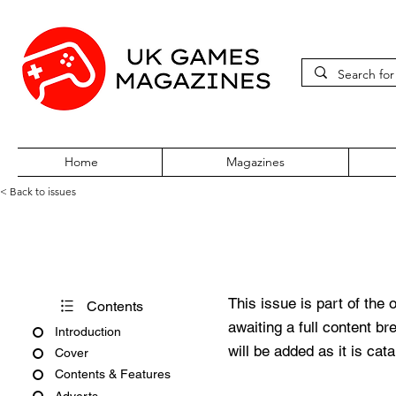
Home
Magazines
< Back to issues
Official UK PlayStation Tips
This issue is part of the 
Contents
awaiting a full content b
Introduction
will be added as it is cat
Cover
Contents & Features
Adverts