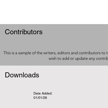
Contributors
This is a sample of the writers, editors and contributors to 
wish to add or update any contri
Downloads
Date Added:
01/01/26