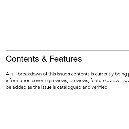
Contents & Features
A full breakdown of this issue’s contents is currently bein
information covering reviews, previews, features, adverts, 
be added as the issue is catalogued and verified.