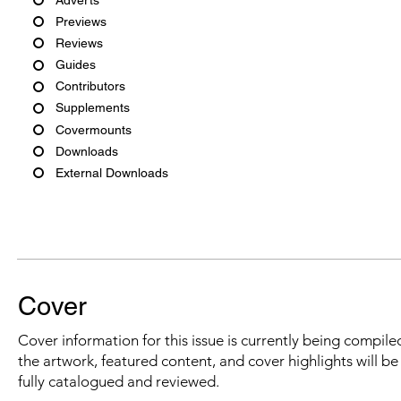
Previews
Reviews
Guides
Contributors
Supplements
Covermounts
Downloads
External Downloads
Cover
Cover information for this issue is currently being compiled
the artwork, featured content, and cover highlights will b
fully catalogued and reviewed.