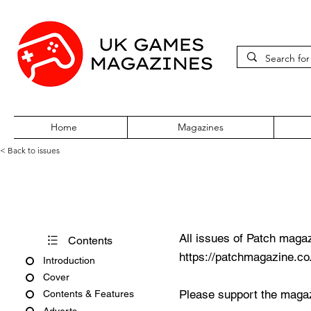
Home
Magazines
< Back to issues
Patch Issue 46
All issues of Patch magaz
Contents
https://patchmagazine.co
Introduction
Cover
Please support the magaz
Contents & Features
Adverts