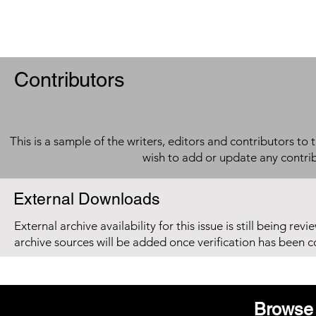
Contributors
This is a sample of the writers, editors and contributors to 
wish to add or update any contri
External Downloads
External archive availability for this issue is still being re
archive sources will be added once verification has been 
Browse 