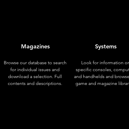
Magazines
Systems
Browse our database to search
Look for information o
for individual issues and
specific consoles, compu
download a selection. Full
and handhelds and browse
contents and descriptions.
game and magazine librar