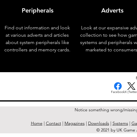
Peripherals
Adverts
Find out information and look
Look at our expansive adv
at various adverts and articles
collection to see how ga
about system peripherals like
systems and peripherals 
controllers and memory cards.
marketed to consumers
< Previous Issue
Facebook
X (Twitter
Notice something wrong/missin
Home
|
Contact
|
Magazines
|
Downloads
|
Systems
|
Ga
© 2021 by UK Game A