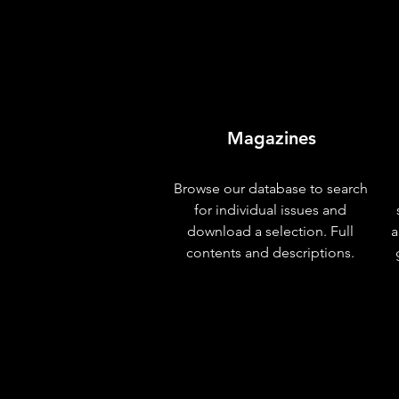
Magazines
Browse our database to search
for individual issues and
download a selection. Full
a
contents and descriptions.