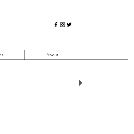
ds
About