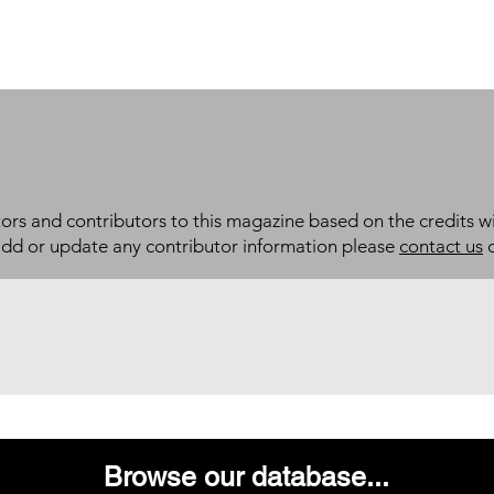
itors and contributors to this magazine based on the credits wi
add or update any contributor information please
contact us
d
Browse our database...