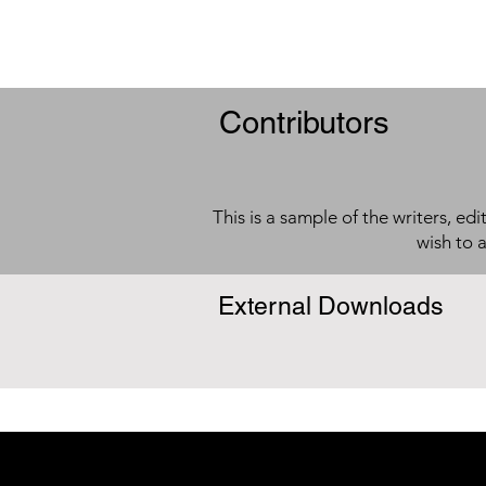
Contributors
This is a sample of the writers, ed
wish to 
External Downloads