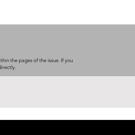
thin the pages of the issue. If you
irectly.