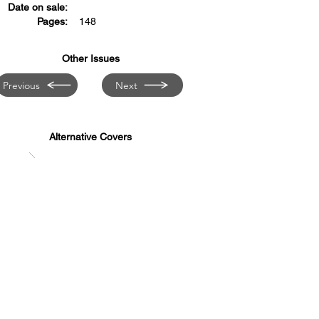
Date on sale:
Pages:
148
Other Issues
Previous
Next
Alternative Covers