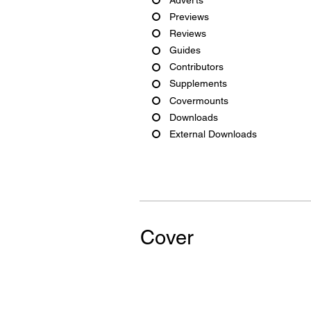
Previews
Reviews
Guides
Contributors
Supplements
Covermounts
Downloads
External Downloads
Cover