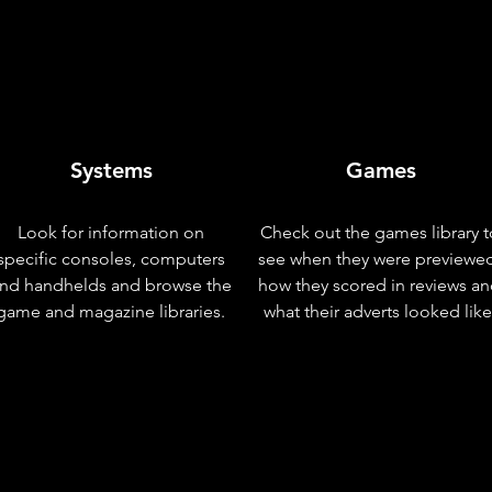
Systems
Games
Look for information on
Check out the games library t
specific consoles, computers
see when they were previewe
nd handhelds and browse the
how they scored in reviews a
game and magazine libraries.
what their adverts looked like