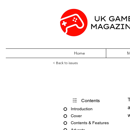
Home
M
< Back to issues
PC Gamer Issu
T
Contents
a
Introduction
w
Cover
Contents & Features
Adverts