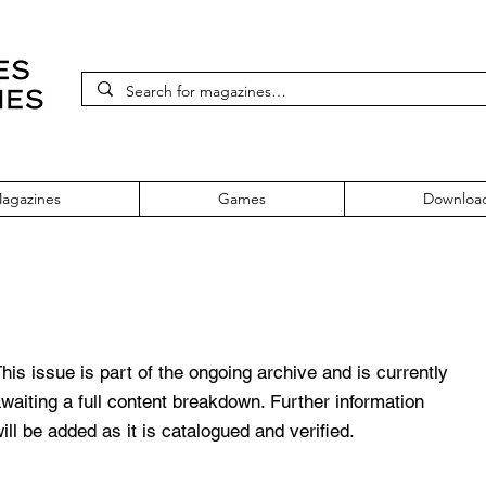
agazines
Games
Downloa
e 103 December 2001
his issue is part of the ongoing archive and is currently
waiting a full content breakdown. Further information
ill be added as it is catalogued and verified.