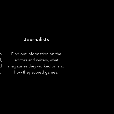
Journalists
o
Find out information on the
d,
editors and writers, what
nd
magazines they worked on and
.
how they scored games.