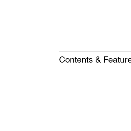
Contents & Featur