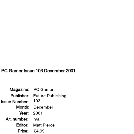
PC Gamer Issue 103 December 2001
Magazine:
PC Gamer
Publisher:
Future Publishing
103
Issue Number:
Month:
December
Year:
2001
Alt. number:
n/a
Editor:
Matt Pierce
Price:
£
4.99