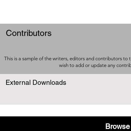
Contributors
This is a sample of the writers, editors and contributors to 
wish to add or update any contri
External Downloads
Browse 