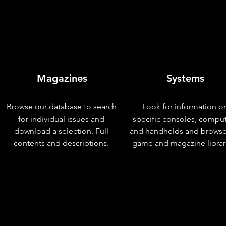
Magazines
Systems
Browse our database to search
Look for information o
for individual issues and
specific consoles, compu
download a selection. Full
and handhelds and browse
contents and descriptions.
game and magazine librar