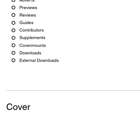
Previews
Reviews
Guides
Contributors
Supplements
Covermounts
Downloads
External Downloads
Cover