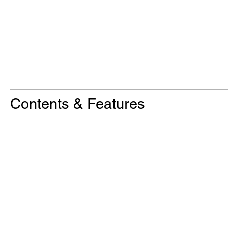
Contents & Features