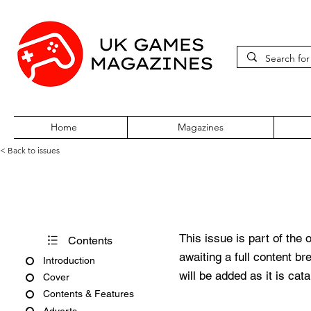
Home
Magazines
< Back to issues
PC Gamer Issue 111 July 200
This issue is part of the 
Contents
awaiting a full content b
Introduction
will be added as it is cat
Cover
Contents & Features
Adverts