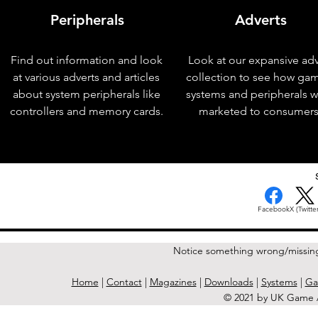
Peripherals
Adverts
Find out information and look
Look at our expansive adv
at various adverts and articles
collection to see how ga
about system peripherals like
systems and peripherals 
controllers and memory cards.
marketed to consumers
< Previous Issue
Facebook
X (Twitter
Notice something wrong/missin
Home
|
Contact
|
Magazines
|
Downloads
|
Systems
|
Ga
© 2021 by UK Game A