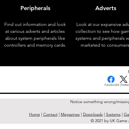
Peripherals
Adverts
Find out information and look
Look at our expansive adv
at various adverts and articles
collection to see how ga
about system peripherals like
systems and peripherals 
controllers and memory cards.
marketed to consumers
< Previous Issue
Facebook
X (Twitter
Notice something wrong/missin
Home
|
Contact
|
Magazines
|
Downloads
|
Systems
|
Ga
© 2021 by UK Game A