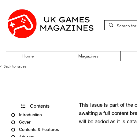
Home
Magazines
< Back to issues
PC Gamer Issue 125 August 
This issue is part of the 
Contents
awaiting a full content b
Introduction
will be added as it is cat
Cover
Contents & Features
Adverts