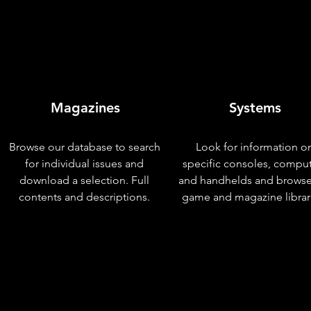
Magazines
Systems
Browse our database to search
Look for information o
for individual issues and
specific consoles, compu
download a selection. Full
and handhelds and browse
contents and descriptions.
game and magazine librar