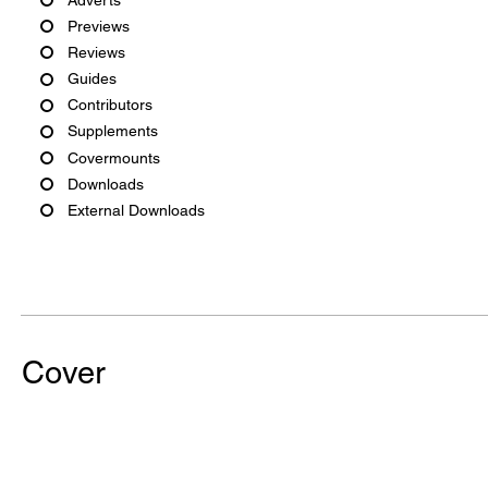
Previews
Reviews
Guides
Contributors
Supplements
Covermounts
Downloads
External Downloads
Cover