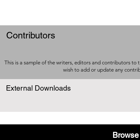
Contributors
This is a sample of the writers, editors and contributors to 
wish to add or update any contri
External Downloads
Browse 