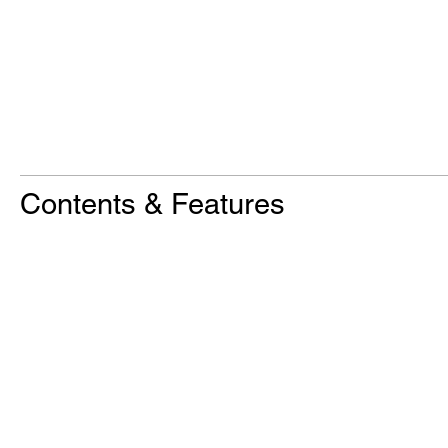
Contents & Features