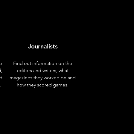
Journalists
o
Find out information on the
d,
editors and writers, what
nd
magazines they worked on and
.
how they scored games.