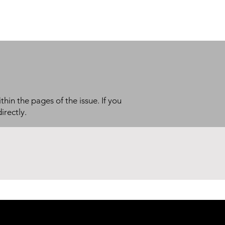
thin the pages of the issue. If you
irectly.