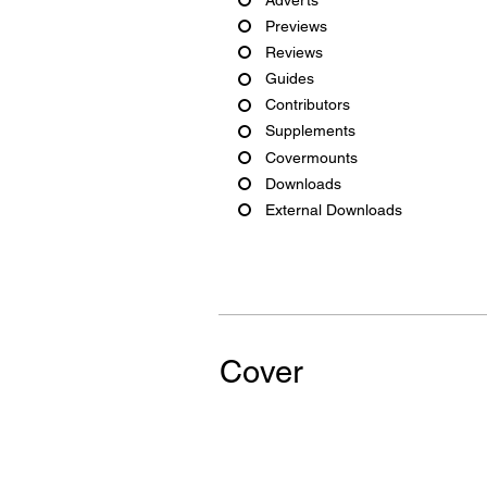
Previews
Reviews
Guides
Contributors
Supplements
Covermounts
Downloads
External Downloads
Cover