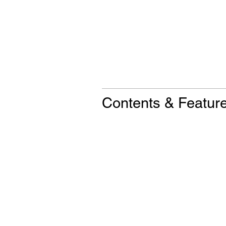
Contents & Featur