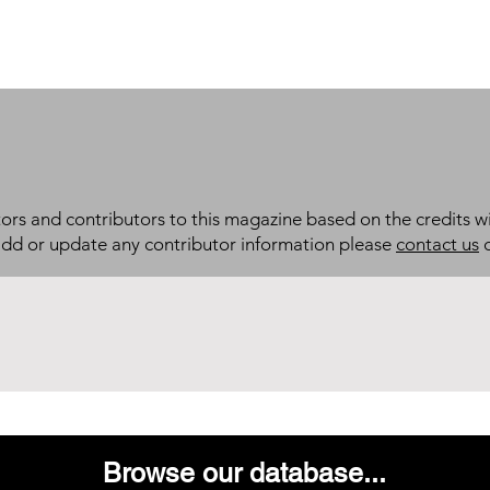
itors and contributors to this magazine based on the credits wi
add or update any contributor information please
contact us
d
Browse our database...