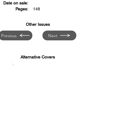
Date on sale:
Pages:
148
Other Issues
Previous
Next
Alternative Covers