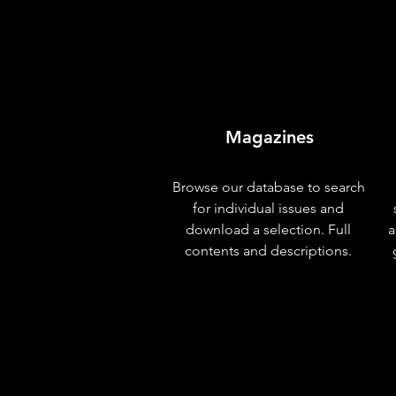
Magazines
Browse our database to search
for individual issues and
download a selection. Full
a
contents and descriptions.