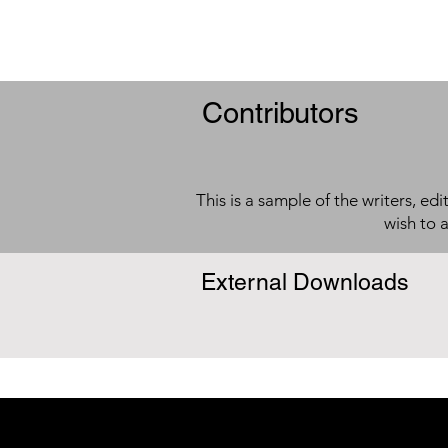
Contributors
This is a sample of the writers, ed
wish to 
External Downloads