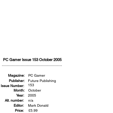
PC Gamer Issue 153 October 2005
Magazine:
PC Gamer
Publisher:
Future Publishing
153
Issue Number:
Month:
October
Year:
2005
Alt. number:
n/a
Editor:
Mark Donald
Price:
£
5.99