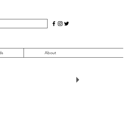
ds
About