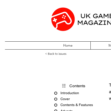
Home
M
< Back to issues
PC Gamer Issue
T
Contents
a
Introduction
w
Cover
Contents & Features
Adverts