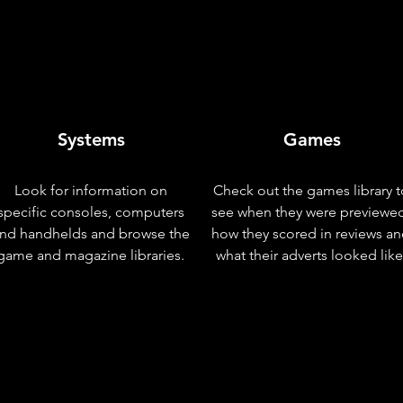
Systems
Games
Look for information on
Check out the games library t
specific consoles, computers
see when they were previewe
nd handhelds and browse the
how they scored in reviews a
game and magazine libraries.
what their adverts looked like