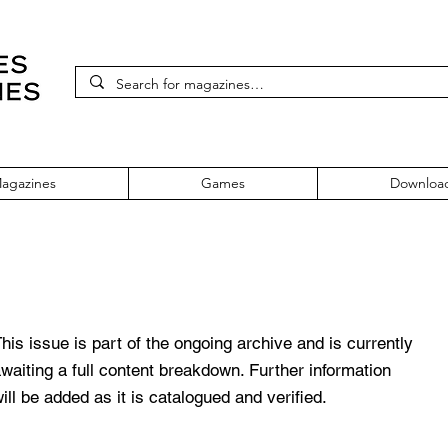
agazines
Games
Downloa
 153 October 2005
his issue is part of the ongoing archive and is currently
waiting a full content breakdown. Further information
ill be added as it is catalogued and verified.