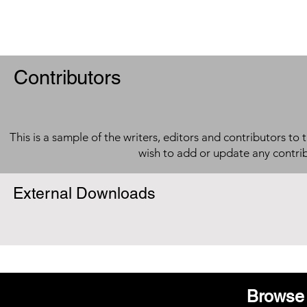
Contributors
This is a sample of the writers, editors and contributors to 
wish to add or update any contri
External Downloads
Browse 