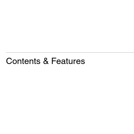
Contents & Features