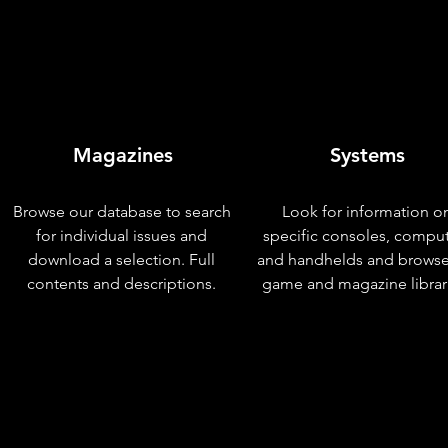
Magazines
Systems
Browse our database to search
Look for information o
for individual issues and
specific consoles, compu
download a selection. Full
and handhelds and browse
contents and descriptions.
game and magazine librar