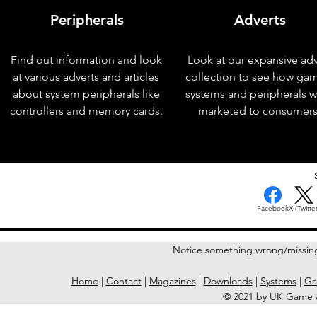
Peripherals
Adverts
Find out information and look
Look at our expansive adv
at various adverts and articles
collection to see how ga
about system peripherals like
systems and peripherals 
controllers and memory cards.
marketed to consumers
< Previous Issue
Facebook
X (Twitter
Notice something wrong/missin
Home
|
Contact
|
Magazines
|
Downloads
|
Systems
|
Ga
© 2021 by UK Game A