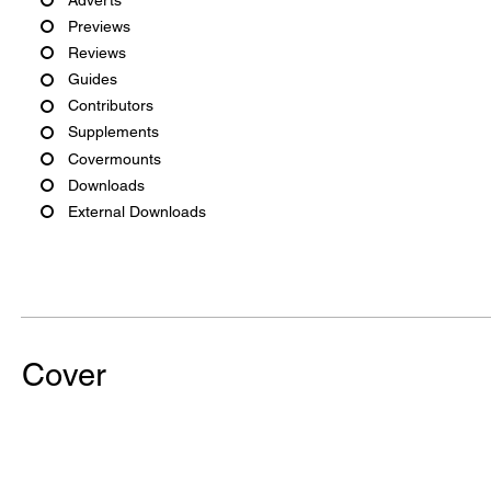
Previews
Reviews
Guides
Contributors
Supplements
Covermounts
Downloads
External Downloads
Cover