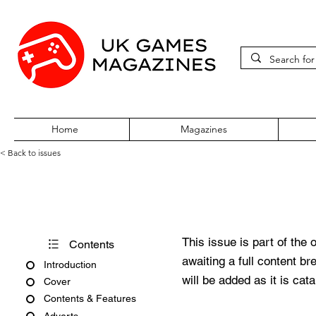
Home
Magazines
< Back to issues
PC Gamer Issue 154 Nov 20
This issue is part of the 
Contents
awaiting a full content b
Introduction
will be added as it is cat
Cover
Contents & Features
Adverts