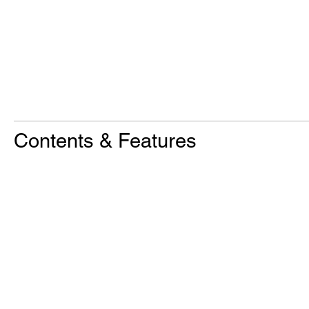
Contents & Features