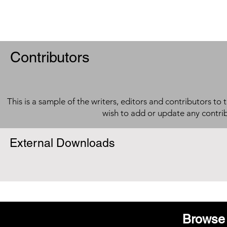
Contributors
This is a sample of the writers, editors and contributors to 
wish to add or update any contri
External Downloads
Browse 