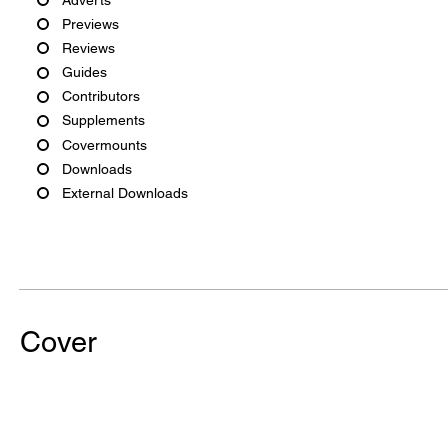
Previews
Reviews
Guides
Contributors
Supplements
Covermounts
Downloads
External Downloads
Cover