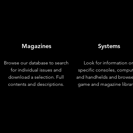
Magazines
Systems
Browse our database to search
Look for information o
for individual issues and
specific consoles, compu
download a selection. Full
and handhelds and browse
contents and descriptions.
game and magazine librar