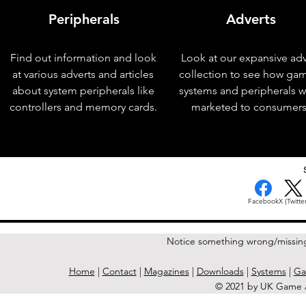
Peripherals
Adverts
Find out information and look
Look at our expansive adv
at various adverts and articles
collection to see how ga
about system peripherals like
systems and peripherals 
controllers and memory cards.
marketed to consumers
< Previous Issue
Facebook
X (Twitter
Notice something wrong/missin
Home
|
Contact
|
Magazines
|
Downloads
|
Systems
|
Ga
© 2021 by UK Game A