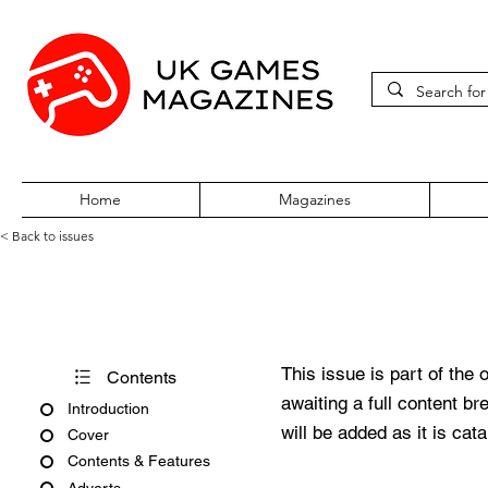
Home
Magazines
< Back to issues
PC Gamer Issue 187 May 20
This issue is part of the 
Contents
awaiting a full content b
Introduction
will be added as it is cat
Cover
Contents & Features
Adverts