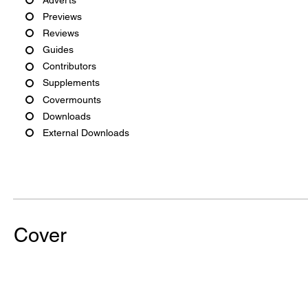
Previews
Reviews
Guides
Contributors
Supplements
Covermounts
Downloads
External Downloads
Cover