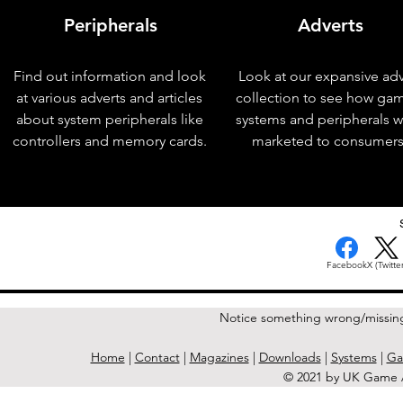
Peripherals
Adverts
Find out information and look
Look at our expansive adv
at various adverts and articles
collection to see how ga
about system peripherals like
systems and peripherals 
controllers and memory cards.
marketed to consumers
< Previous Issue
Facebook
X (Twitter
Notice something wrong/missin
Home
|
Contact
|
Magazines
|
Downloads
|
Systems
|
Ga
© 2021 by UK Game A