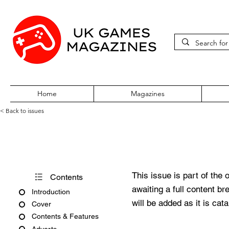
Home
Magazines
< Back to issues
PC Gamer Issue 204 Septemb
This issue is part of the 
Contents
awaiting a full content b
Introduction
will be added as it is cat
Cover
Contents & Features
Adverts