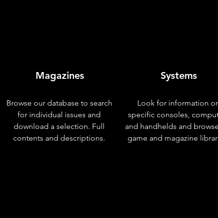
Magazines
Systems
Browse our database to search
Look for information o
for individual issues and
specific consoles, compu
download a selection. Full
and handhelds and browse
contents and descriptions.
game and magazine librar