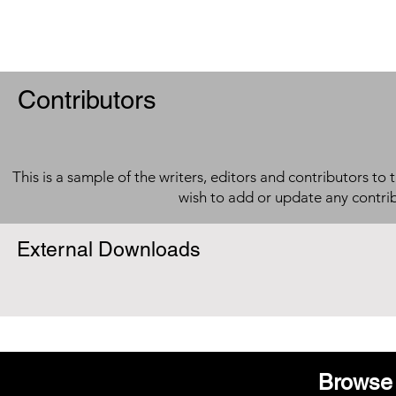
Contributors
This is a sample of the writers, editors and contributors to 
wish to add or update any contri
External Downloads
Browse 