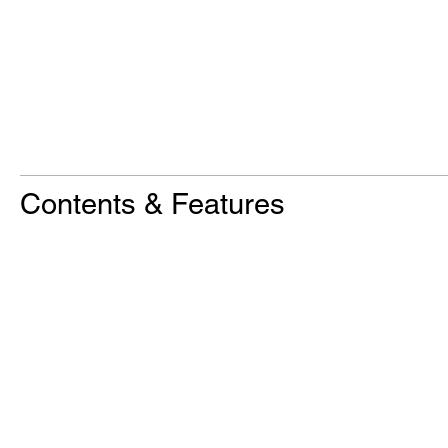
Contents & Features