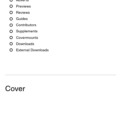
Previews
Reviews
Guides
Contributors
Supplements
Covermounts
Downloads
External Downloads
Cover