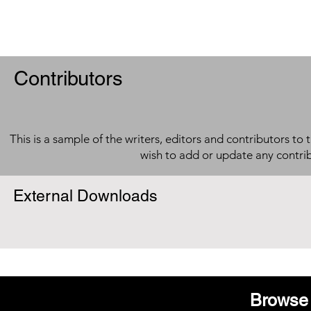
Contributors
This is a sample of the writers, editors and contributors to 
wish to add or update any contri
External Downloads
Browse 