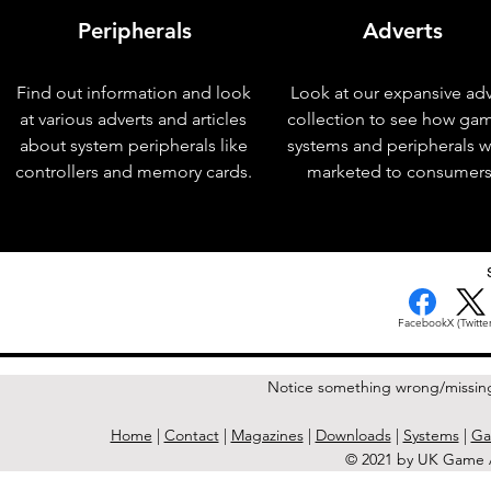
Peripherals
Adverts
Find out information and look
Look at our expansive adv
at various adverts and articles
collection to see how ga
about system peripherals like
systems and peripherals 
controllers and memory cards.
marketed to consumers
< Previous Issue
Facebook
X (Twitter
Notice something wrong/missin
Home
|
Contact
|
Magazines
|
Downloads
|
Systems
|
Ga
© 2021 by UK Game A