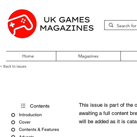
Home
Magazines
< Back to issues
PC Gamer Issue 210 Februar
This issue is part of the 
Contents
awaiting a full content b
Introduction
will be added as it is cat
Cover
Contents & Features
Adverts