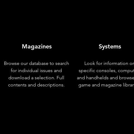
Magazines
Systems
Browse our database to search
Look for information o
for individual issues and
specific consoles, compu
download a selection. Full
and handhelds and browse
contents and descriptions.
game and magazine librar