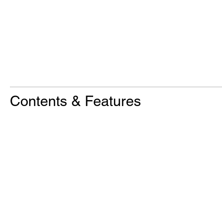
Contents & Features