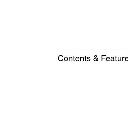
Contents & Featur