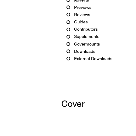
Previews
Reviews
Guides
Contributors
Supplements
Covermounts
Downloads
External Downloads
Cover