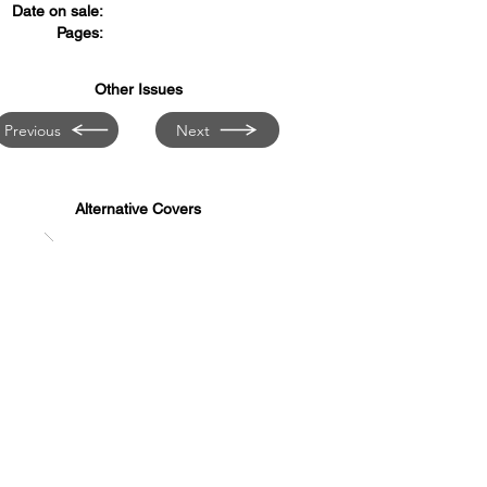
Date on sale:
Pages:
Other Issues
Previous
Next
Alternative Covers