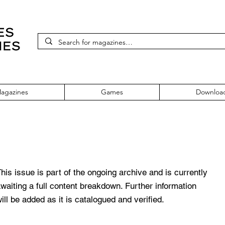
agazines
Games
Downloa
e 219 November 2010
his issue is part of the ongoing archive and is currently
waiting a full content breakdown. Further information
ill be added as it is catalogued and verified.