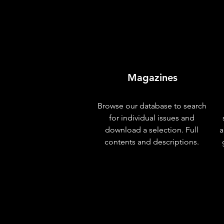
Magazines
Browse our database to search
for individual issues and
download a selection. Full
a
contents and descriptions.