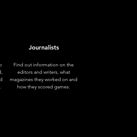
Journalists
o
Find out information on the
d,
editors and writers, what
nd
magazines they worked on and
.
how they scored games.