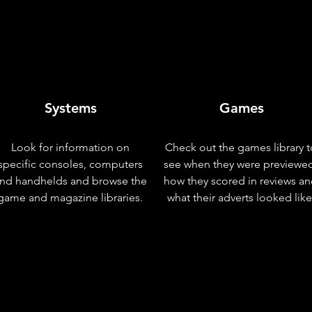
Systems
Games
Look for information on
Check out the games library t
specific consoles, computers
see when they were previewe
nd handhelds and browse the
how they scored in reviews a
game and magazine libraries.
what their adverts looked like