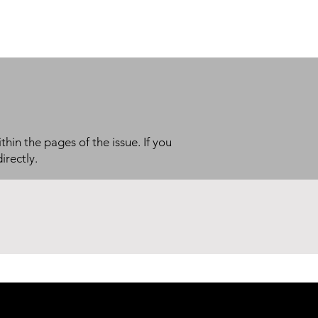
thin the pages of the issue. If you
irectly.