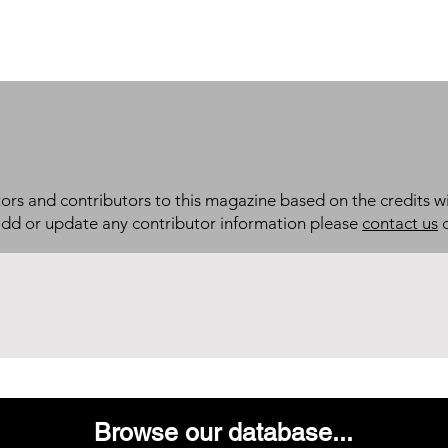
itors and contributors to this magazine based on the credits wi
add or update any contributor information please
contact us
d
Browse our database...