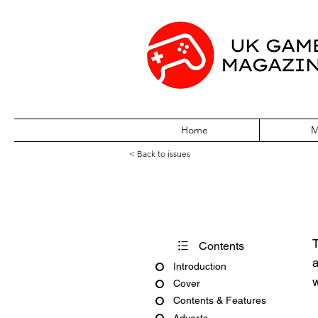
Home
M
< Back to issues
PC Gamer Issu
T
Contents
a
Introduction
w
Cover
Contents & Features
Adverts