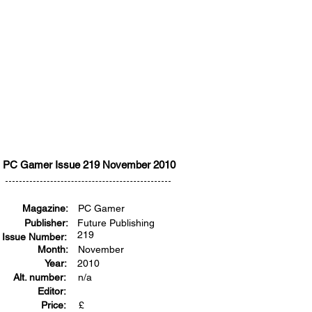
PC Gamer Issue 219 November 2010
Magazine:
PC Gamer
Publisher:
Future Publishing
219
Issue Number:
Month:
November
Year:
2010
Alt. number:
n/a
Editor:
Price:
£