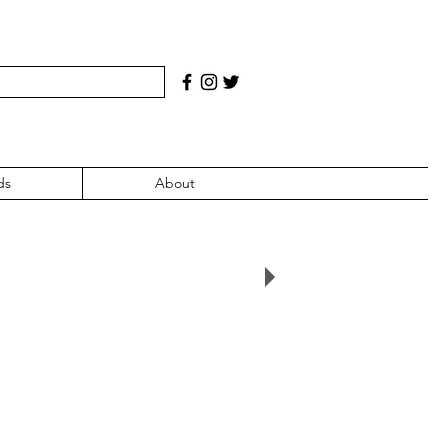
ds
About