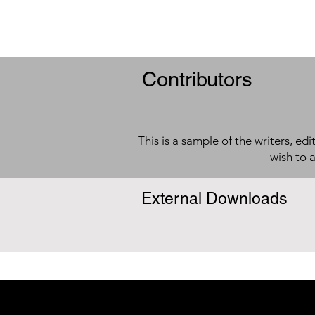
Contributors
This is a sample of the writers, ed
wish to 
External Downloads