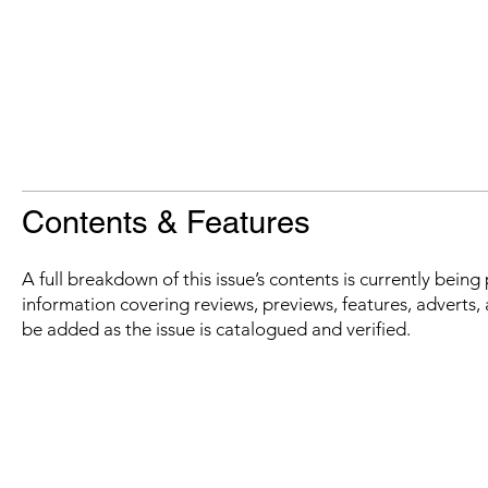
Contents & Features
A full breakdown of this issue’s contents is currently bein
information covering reviews, previews, features, adverts, 
be added as the issue is catalogued and verified.