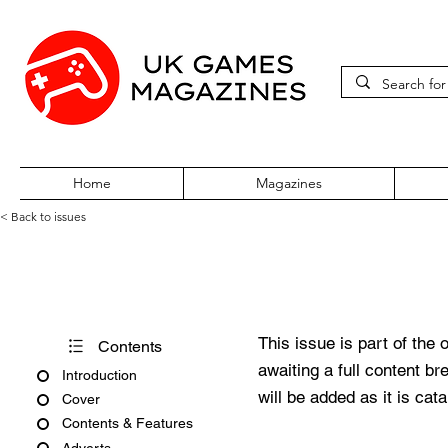
Home
Magazines
< Back to issues
PC Gamer Issue 23 October 
This issue is part of the 
Contents
awaiting a full content b
Introduction
will be added as it is cat
Cover
Contents & Features
Adverts