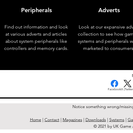
Peripherals
Adverts
Find out information and look
Look at our expansive adv
at various adverts and articles
collection to see how ga
about system peripherals like
systems and peripherals 
controllers and memory cards.
marketed to consumers
< Previous Issue
Facebook
X (Twitter
Notice something wrong/missin
Home
|
Contact
|
Magazines
|
Downloads
|
Systems
|
Ga
© 2021 by UK Game A