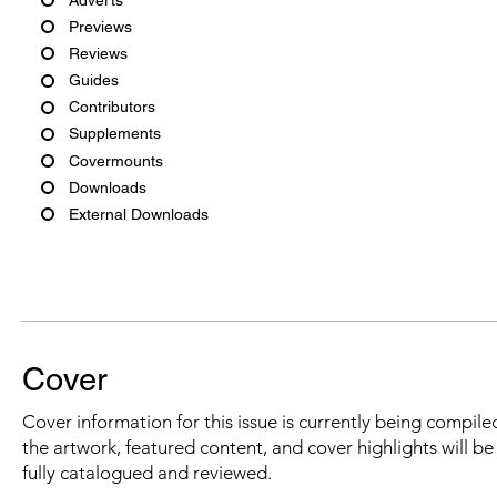
Previews
Reviews
Guides
Contributors
Supplements
Covermounts
Downloads
External Downloads
Cover
Cover information for this issue is currently being compiled
the artwork, featured content, and cover highlights will b
fully catalogued and reviewed.