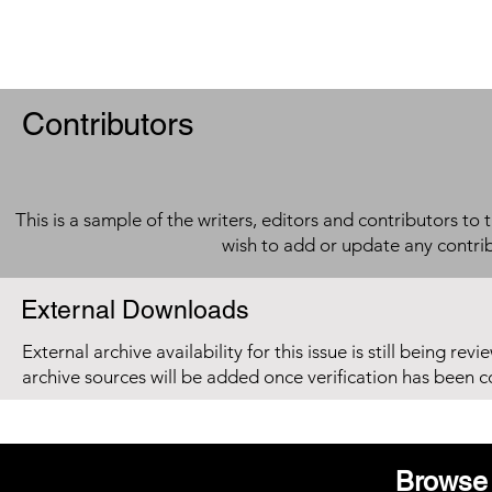
Contributors
This is a sample of the writers, editors and contributors to 
wish to add or update any contri
External Downloads
External archive availability for this issue is still being re
archive sources will be added once verification has been 
Browse 