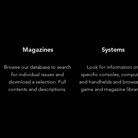
Magazines
Systems
Browse our database to search
Look for information o
for individual issues and
specific consoles, compu
download a selection. Full
and handhelds and browse
contents and descriptions.
game and magazine librar