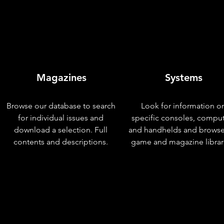
Magazines
Systems
Browse our database to search
Look for information o
for individual issues and
specific consoles, compu
download a selection. Full
and handhelds and browse
contents and descriptions.
game and magazine librar