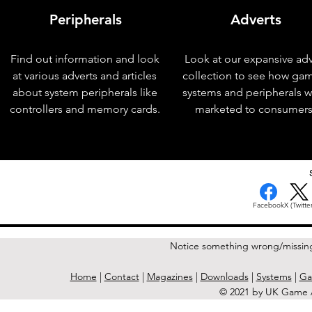
Peripherals
Adverts
Find out information and look
Look at our expansive adv
at various adverts and articles
collection to see how ga
about system peripherals like
systems and peripherals 
controllers and memory cards.
marketed to consumers
< Previous Issue
Facebook
X (Twitter
Notice something wrong/missin
Home
|
Contact
|
Magazines
|
Downloads
|
Systems
|
Ga
© 2021 by UK Game A