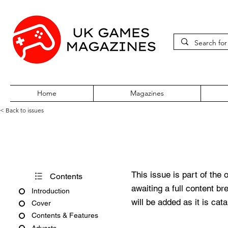
Home
Magazines
< Back to issues
PC Gamer Issue 232 Novemb
This issue is part of the 
Contents
awaiting a full content b
Introduction
will be added as it is cat
Cover
Contents & Features
Adverts