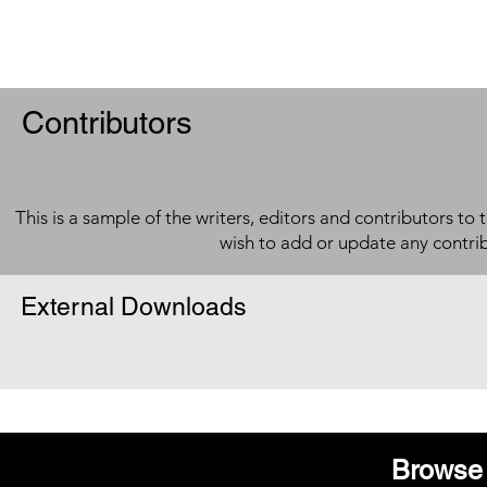
Contributors
This is a sample of the writers, editors and contributors to 
wish to add or update any contri
External Downloads
Browse 