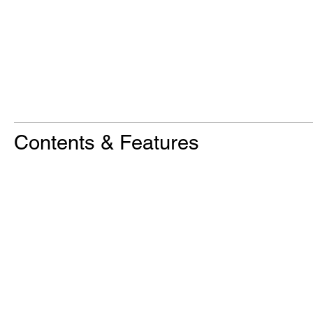
Contents & Features