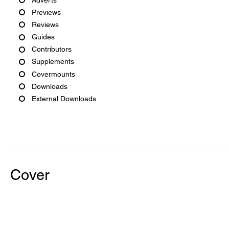
Previews
Reviews
Guides
Contributors
Supplements
Covermounts
Downloads
External Downloads
Cover