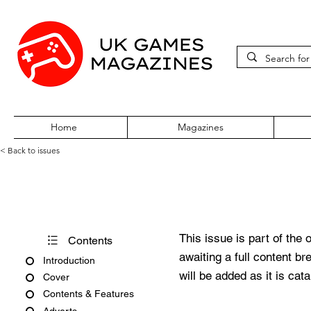
Home
Magazines
< Back to issues
PC Gamer Issue 239 May 20
This issue is part of the 
Contents
awaiting a full content b
Introduction
will be added as it is cat
Cover
Contents & Features
Adverts