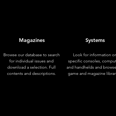
Magazines
Systems
Browse our database to search
Look for information o
for individual issues and
specific consoles, compu
download a selection. Full
and handhelds and browse
contents and descriptions.
game and magazine librar