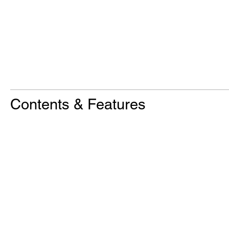
Contents & Features