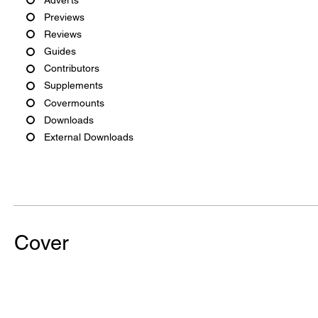
Previews
Reviews
Guides
Contributors
Supplements
Covermounts
Downloads
External Downloads
Cover