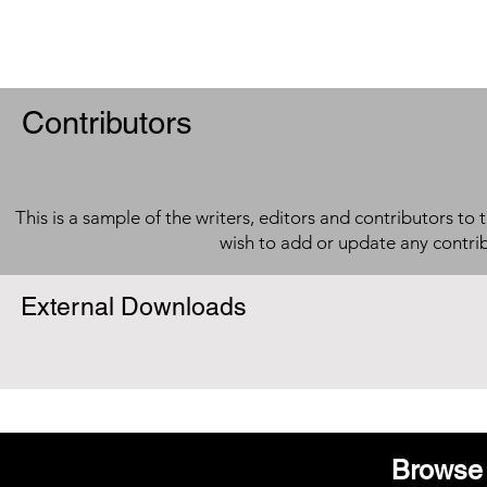
Contributors
This is a sample of the writers, editors and contributors to 
wish to add or update any contri
External Downloads
Browse 