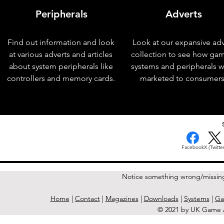
Peripherals
Adverts
Find out information and look
Look at our expansive adv
at various adverts and articles
collection to see how ga
about system peripherals like
systems and peripherals 
controllers and memory cards.
marketed to consumers
< Previous Issue
Facebook
X (Twitter
Notice something wrong/missin
Home
|
Contact
|
Magazines
|
Downloads
|
Systems
|
Ga
© 2021 by UK Game A