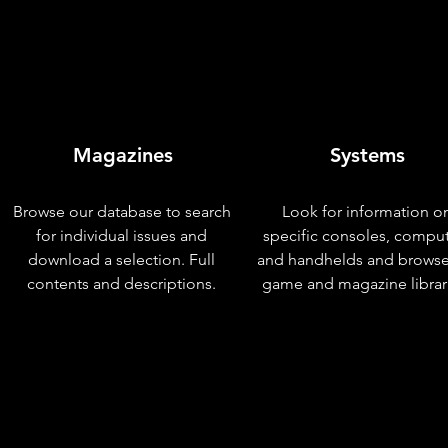
Magazines
Systems
Browse our database to search
Look for information o
for individual issues and
specific consoles, compu
download a selection. Full
and handhelds and browse
contents and descriptions.
game and magazine librar