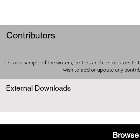
Contributors
This is a sample of the writers, editors and contributors to 
wish to add or update any contri
External Downloads
Browse 