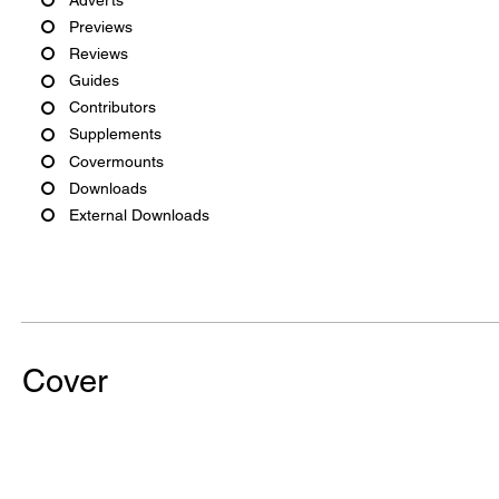
Previews
Reviews
Guides
Contributors
Supplements
Covermounts
Downloads
External Downloads
Cover