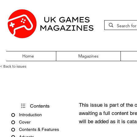
Home
Magazines
< Back to issues
PC Gamer Issue 256 Septemb
This issue is part of the 
Contents
awaiting a full content b
Introduction
will be added as it is cat
Cover
Contents & Features
Adverts