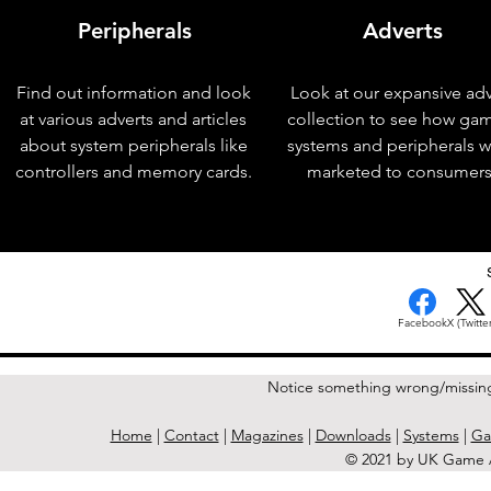
Peripherals
Adverts
Find out information and look
Look at our expansive adv
at various adverts and articles
collection to see how ga
about system peripherals like
systems and peripherals 
controllers and memory cards.
marketed to consumers
< Previous Issue
Facebook
X (Twitter
Notice something wrong/missin
Home
|
Contact
|
Magazines
|
Downloads
|
Systems
|
Ga
© 2021 by UK Game A