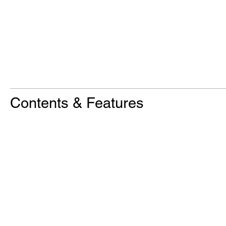
Contents & Features