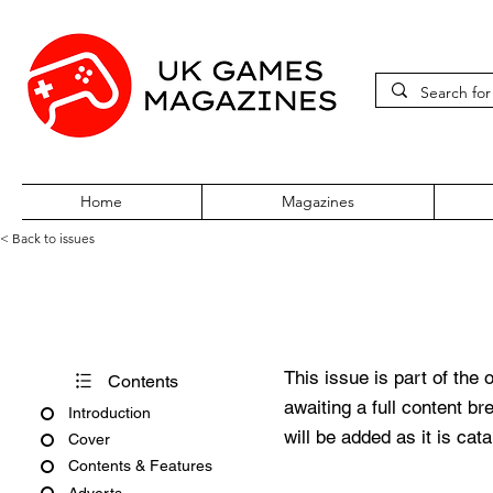
Home
Magazines
< Back to issues
PC Gamer Issue 270 October
This issue is part of the 
Contents
awaiting a full content b
Introduction
will be added as it is cat
Cover
Contents & Features
Adverts