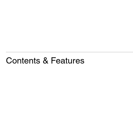
Contents & Features