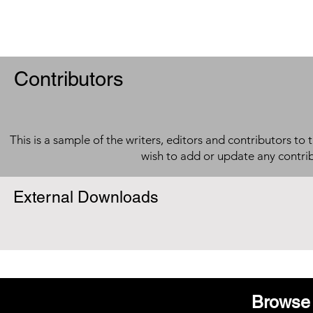
Contributors
This is a sample of the writers, editors and contributors to 
wish to add or update any contri
External Downloads
Browse 