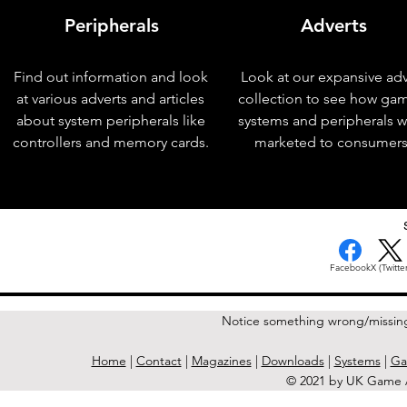
Peripherals
Adverts
Find out information and look
Look at our expansive adv
at various adverts and articles
collection to see how ga
about system peripherals like
systems and peripherals 
controllers and memory cards.
marketed to consumers
< Previous Issue
Facebook
X (Twitter
Notice something wrong/missin
Home
|
Contact
|
Magazines
|
Downloads
|
Systems
|
Ga
© 2021 by UK Game A