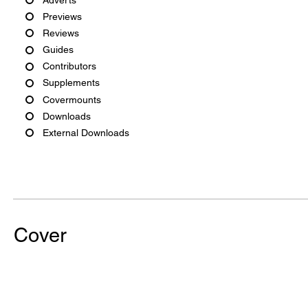
Previews
Reviews
Guides
Contributors
Supplements
Covermounts
Downloads
External Downloads
Cover