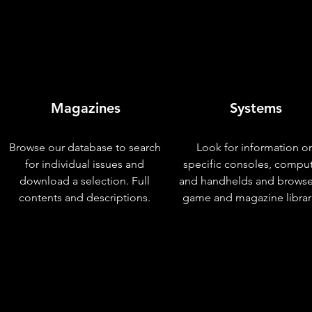
Magazines
Systems
Browse our database to search
Look for information o
for individual issues and
specific consoles, compu
download a selection. Full
and handhelds and browse
contents and descriptions.
game and magazine librar