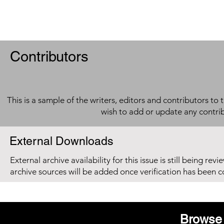
Contributors
This is a sample of the writers, editors and contributors to 
wish to add or update any contri
External Downloads
External archive availability for this issue is still being re
archive sources will be added once verification has been 
Browse 