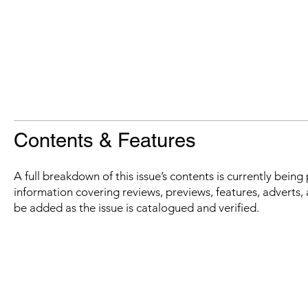
Contents & Features
A full breakdown of this issue’s contents is currently bein
information covering reviews, previews, features, adverts, 
be added as the issue is catalogued and verified.