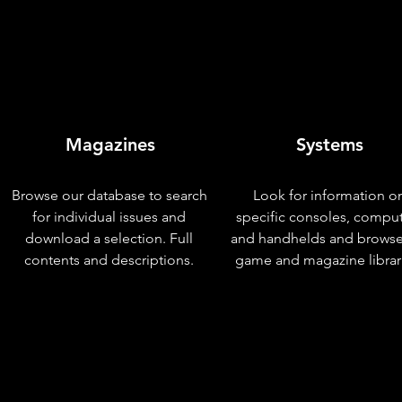
Magazines
Systems
Browse our database to search
Look for information o
for individual issues and
specific consoles, compu
download a selection. Full
and handhelds and browse
contents and descriptions.
game and magazine librar