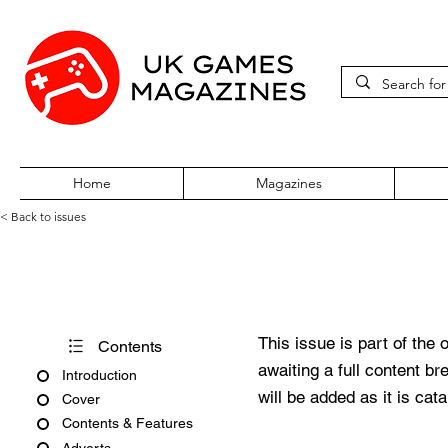
Home
Magazines
< Back to issues
PC Gamer Issue 28 March 19
This issue is part of the 
Contents
awaiting a full content b
Introduction
will be added as it is cat
Cover
Contents & Features
Adverts