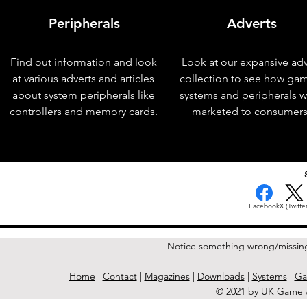
Peripherals
Adverts
Find out information and look
Look at our expansive adv
at various adverts and articles
collection to see how ga
about system peripherals like
systems and peripherals 
controllers and memory cards.
marketed to consumers
< Previous Issue
Facebook
X (Twitter
Notice something wrong/missin
Home
|
Contact
|
Magazines
|
Downloads
|
Systems
|
Ga
© 2021 by UK Game A