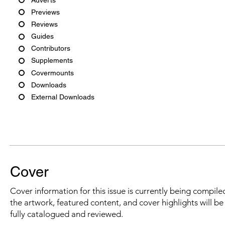
Previews
Reviews
Guides
Contributors
Supplements
Covermounts
Downloads
External Downloads
Cover
Cover information for this issue is currently being compiled
the artwork, featured content, and cover highlights will b
fully catalogued and reviewed.