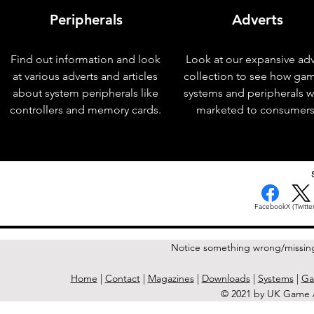
Peripherals
Adverts
Find out information and look
Look at our expansive adv
at various adverts and articles
collection to see how ga
about system peripherals like
systems and peripherals 
controllers and memory cards.
marketed to consumers
< Previous Issue
Facebook
X (Twitter
Notice something wrong/missin
Home
|
Contact
|
Magazines
|
Downloads
|
Systems
|
Ga
© 2021 by UK Game A