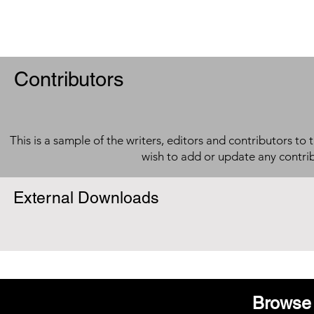
Contributors
This is a sample of the writers, editors and contributors to 
wish to add or update any contri
External Downloads
Browse 