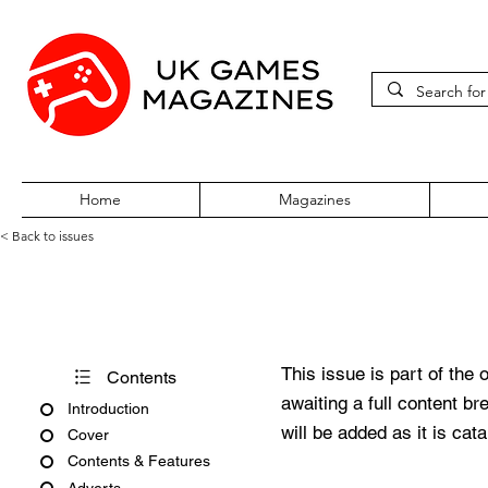
Home
Magazines
< Back to issues
PC Gamer Issue 290 April 20
This issue is part of the 
Contents
awaiting a full content b
Introduction
will be added as it is cat
Cover
Contents & Features
Adverts