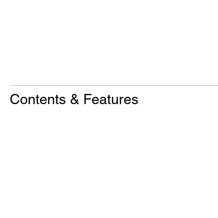
Contents & Features