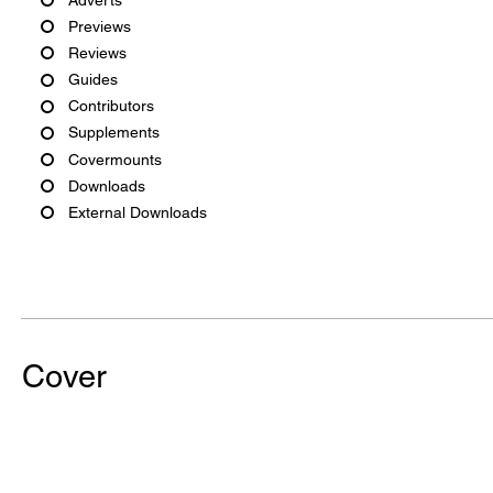
Previews
Reviews
Guides
Contributors
Supplements
Covermounts
Downloads
External Downloads
Cover