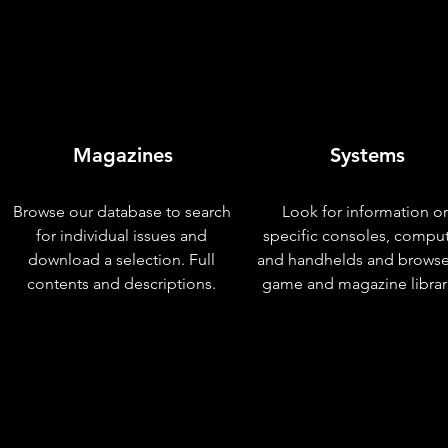
Magazines
Systems
Browse our database to search
Look for information o
for individual issues and
specific consoles, compu
download a selection. Full
and handhelds and browse
contents and descriptions.
game and magazine librar