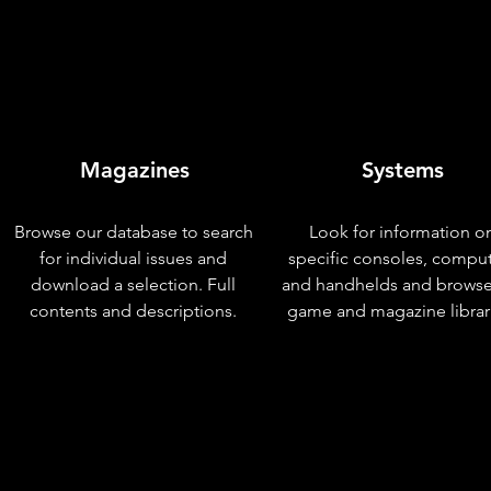
Magazines
Systems
Browse our database to search
Look for information o
for individual issues and
specific consoles, compu
download a selection. Full
and handhelds and browse
contents and descriptions.
game and magazine librar