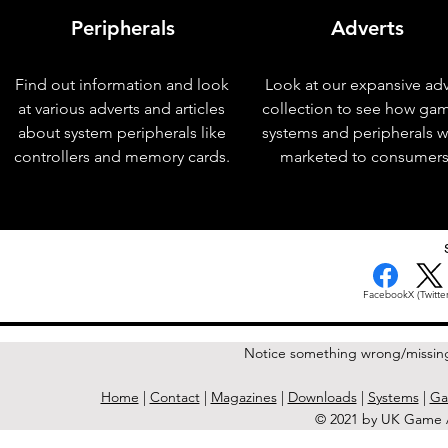
Peripherals
Adverts
Find out information and look
Look at our expansive adv
at various adverts and articles
collection to see how ga
about system peripherals like
systems and peripherals 
controllers and memory cards.
marketed to consumers
< Previous Issue
Facebook
X (Twitter
Notice something wrong/missin
Home
|
Contact
|
Magazines
|
Downloads
|
Systems
|
Ga
© 2021 by UK Game A