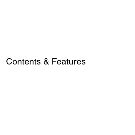
Contents & Features