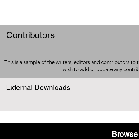
Contributors
This is a sample of the writers, editors and contributors to 
wish to add or update any contri
External Downloads
Browse 