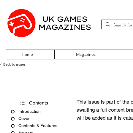
Home
Magazines
< Back to issues
PC Gamer Issue 292 June 20
This issue is part of the 
Contents
awaiting a full content b
Introduction
will be added as it is cat
Cover
Contents & Features
Adverts