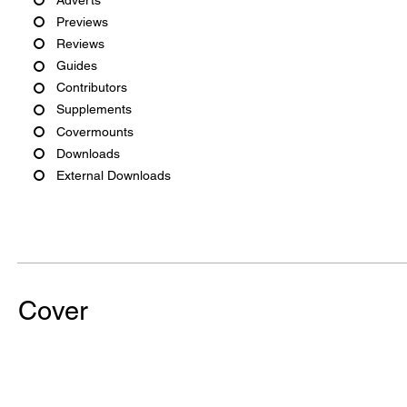
Previews
Reviews
Guides
Contributors
Supplements
Covermounts
Downloads
External Downloads
Cover