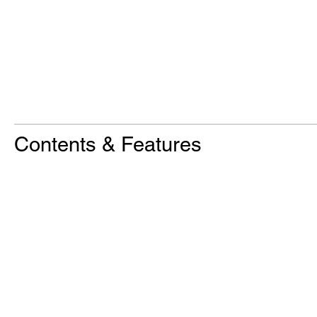
Contents & Features