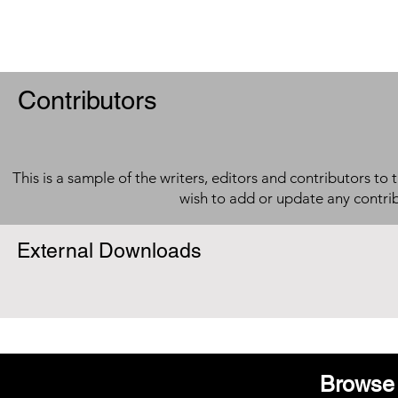
Contributors
This is a sample of the writers, editors and contributors to 
wish to add or update any contri
External Downloads
Browse 