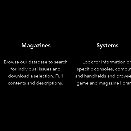
Magazines
Systems
Browse our database to search
Look for information o
for individual issues and
specific consoles, compu
download a selection. Full
and handhelds and browse
contents and descriptions.
game and magazine librar