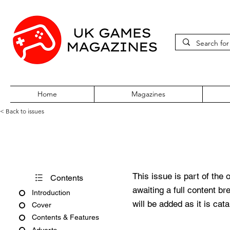
Home
Magazines
< Back to issues
PC Gamer Issue 341 March 2
This issue is part of the 
Contents
awaiting a full content b
Introduction
will be added as it is cat
Cover
Contents & Features
Adverts