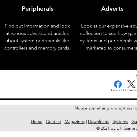
Peripherals
Adverts
Find out information and look
Look at our expansive adv
at various adverts and articles
collection to see how ga
about system peripherals like
systems and peripherals 
controllers and memory cards.
marketed to consumers
< Previous Issue
Facebook
X (Twitter
Notice something wrong/missin
Home
|
Contact
|
Magazines
|
Downloads
|
Systems
|
Ga
© 2021 by UK Game A