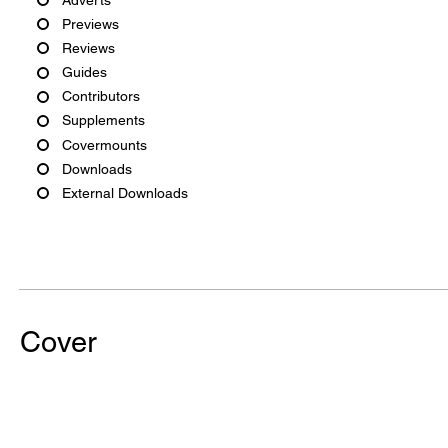
Previews
Reviews
Guides
Contributors
Supplements
Covermounts
Downloads
External Downloads
Cover