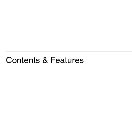
Contents & Features