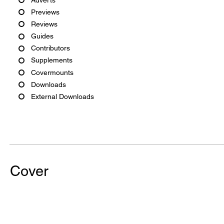
Previews
Reviews
Guides
Contributors
Supplements
Covermounts
Downloads
External Downloads
Cover