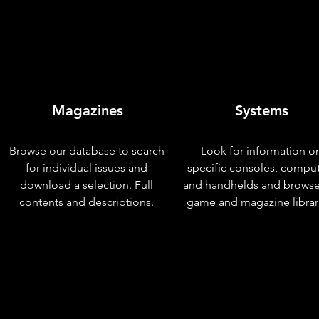
Magazines
Systems
Browse our database to search
Look for information o
for individual issues and
specific consoles, compu
download a selection. Full
and handhelds and browse
contents and descriptions.
game and magazine librar