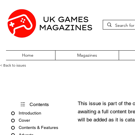
Home
Magazines
< Back to issues
PC Gamer Issue 351 Christm
This issue is part of the 
Contents
awaiting a full content b
Introduction
will be added as it is cat
Cover
Contents & Features
Adverts