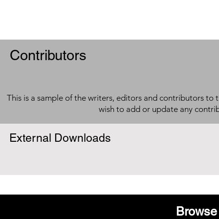
Contributors
This is a sample of the writers, editors and contributors to 
wish to add or update any contri
External Downloads
Browse 