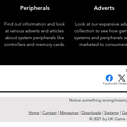
Peripherals
Adverts
Find out information and look
Look at our expansive adv
at various adverts and articles
collection to see how ga
about system peripherals like
systems and peripherals 
controllers and memory cards.
marketed to consumers
< Previous Issue
Facebook
X (Twitter
Notice something wrong/missin
Home
|
Contact
|
Magazines
|
Downloads
|
Systems
|
Ga
© 2021 by UK Game A