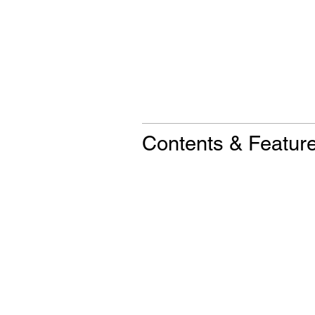
Contents & Featur