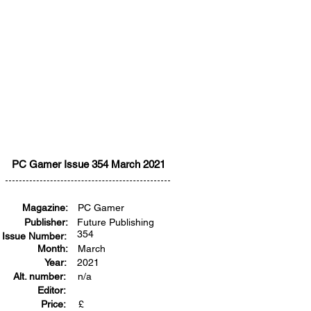
PC Gamer Issue 354 March 2021
Magazine:
PC Gamer
Publisher:
Future Publishing
354
Issue Number:
Month:
March
Year:
2021
Alt. number:
n/a
Editor:
Price:
£