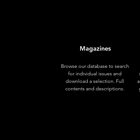
Magazines
Browse our database to search
for individual issues and
download a selection. Full
a
contents and descriptions.