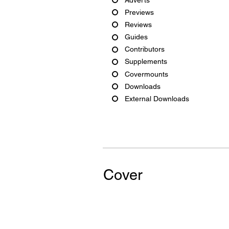
Previews
Reviews
Guides
Contributors
Supplements
Covermounts
Downloads
External Downloads
Cover