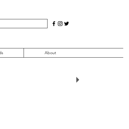
ds
About