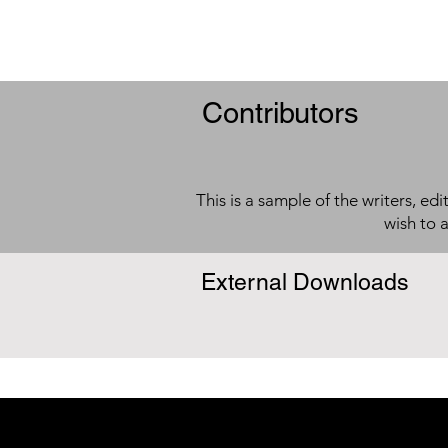
Contributors
This is a sample of the writers, ed
wish to 
External Downloads