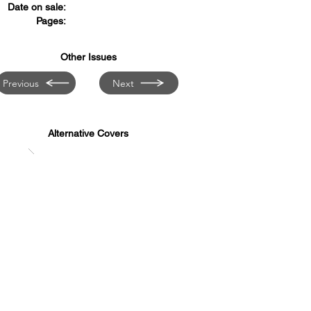
Date on sale:
Pages:
Other Issues
Previous
Next
Alternative Covers