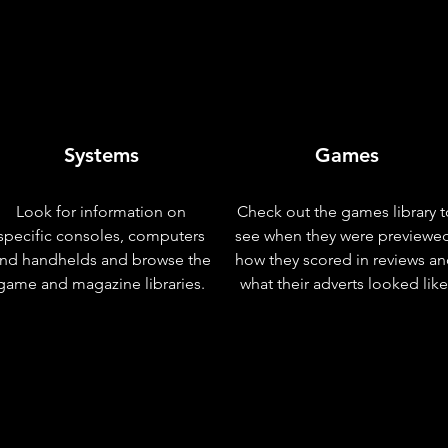
Systems
Games
Look for information on
Check out the games library t
specific consoles, computers
see when they were previewe
nd handhelds and browse the
how they scored in reviews a
game and magazine libraries.
what their adverts looked like