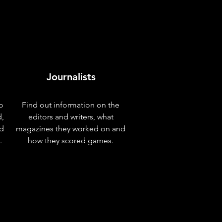
Journalists
o
Find out information on the
d,
editors and writers, what
nd
magazines they worked on and
.
how they scored games.