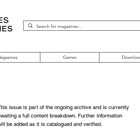
agazines
Games
Downloa
e 354 March 2021
his issue is part of the ongoing archive and is currently
waiting a full content breakdown. Further information
ill be added as it is catalogued and verified.