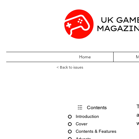
Home
M
< Back to issues
PC Gamer Issu
T
Contents
a
Introduction
w
Cover
Contents & Features
Adverts