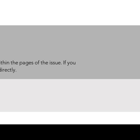
thin the pages of the issue. If you
irectly.