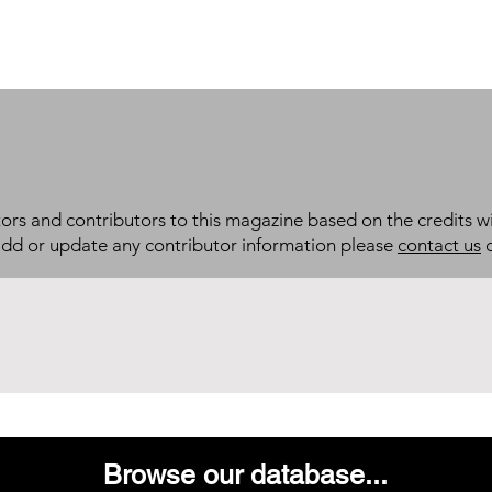
itors and contributors to this magazine based on the credits wi
add or update any contributor information please
contact us
d
Browse our database...