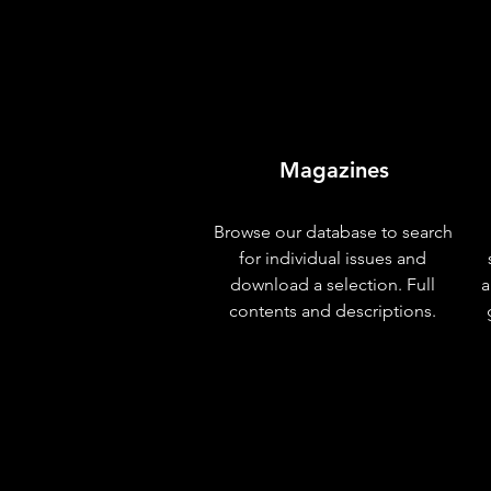
Magazines
Browse our database to search
for individual issues and
download a selection. Full
a
contents and descriptions.