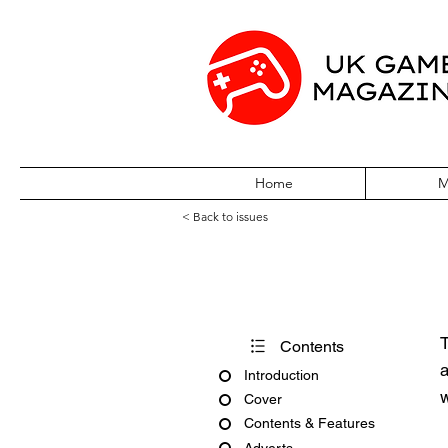
Home
M
< Back to issues
PC Gamer Issue
T
Contents
a
Introduction
w
Cover
Contents & Features
Adverts