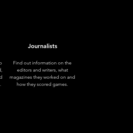
Journalists
o
Find out information on the
d,
editors and writers, what
nd
magazines they worked on and
.
how they scored games.