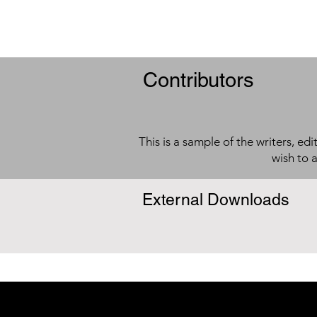
Contributors
This is a sample of the writers, ed
wish to 
External Downloads