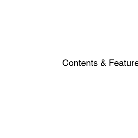
Contents & Featur