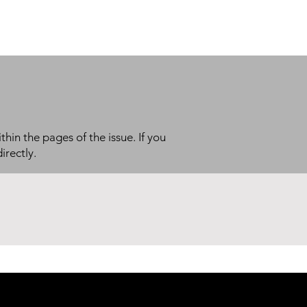
thin the pages of the issue. If you
irectly.