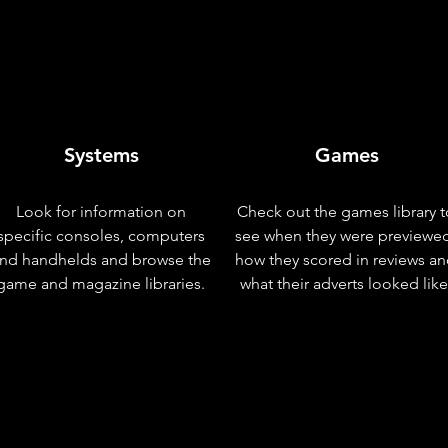
Systems
Games
Look for information on
Check out the games library t
specific consoles, computers
see when they were previewe
nd handhelds and browse the
how they scored in reviews a
game and magazine libraries.
what their adverts looked like