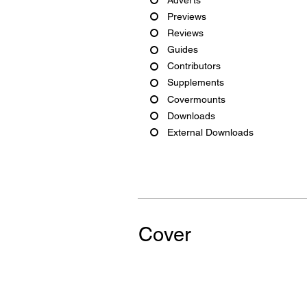
Previews
Reviews
Guides
Contributors
Supplements
Covermounts
Downloads
External Downloads
Cover