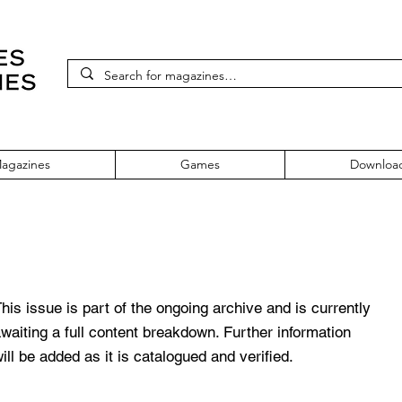
agazines
Games
Downloa
 355 April 2021
his issue is part of the ongoing archive and is currently
waiting a full content breakdown. Further information
ill be added as it is catalogued and verified.