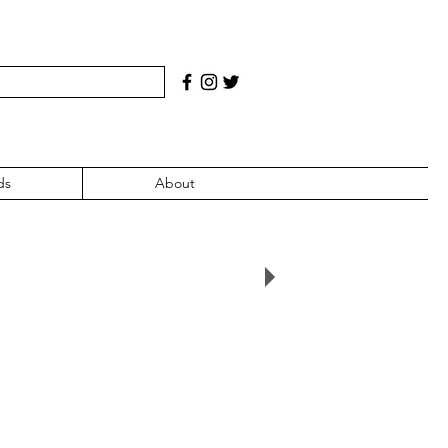
ds
About