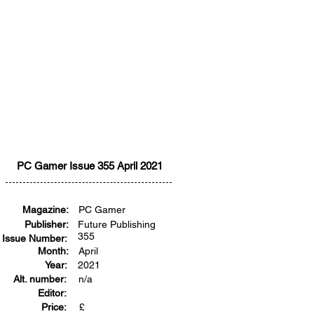
PC Gamer Issue 355 April 2021
Magazine:
PC Gamer
Publisher:
Future Publishing
355
Issue Number:
Month:
April
Year:
2021
Alt. number:
n/a
Editor:
Price:
£