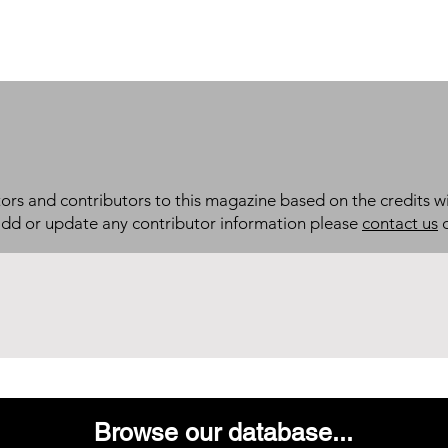
itors and contributors to this magazine based on the credits wi
add or update any contributor information please
contact us
d
Browse our database...