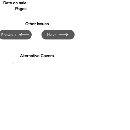
Date on sale:
Pages:
Other Issues
Previous
Next
Alternative Covers