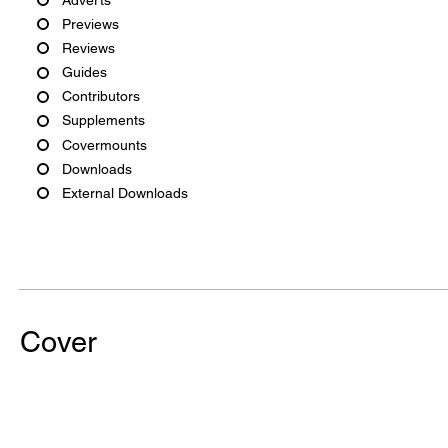
Previews
Reviews
Guides
Contributors
Supplements
Covermounts
Downloads
External Downloads
Cover