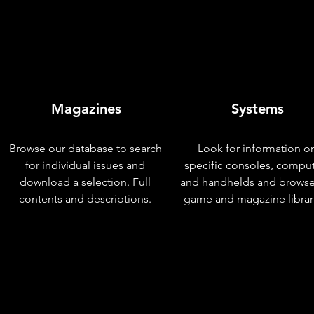
Magazines
Systems
Browse our database to search
Look for information o
for individual issues and
specific consoles, compu
download a selection. Full
and handhelds and browse
contents and descriptions.
game and magazine librar