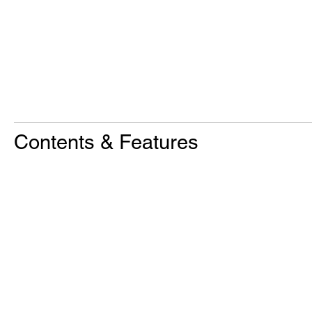
Contents & Features