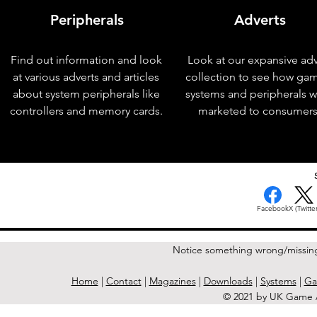
Peripherals
Adverts
Find out information and look
Look at our expansive adv
at various adverts and articles
collection to see how ga
about system peripherals like
systems and peripherals 
controllers and memory cards.
marketed to consumers
< Previous Issue
Facebook
X (Twitter
Notice something wrong/missin
Home
|
Contact
|
Magazines
|
Downloads
|
Systems
|
Ga
© 2021 by UK Game A