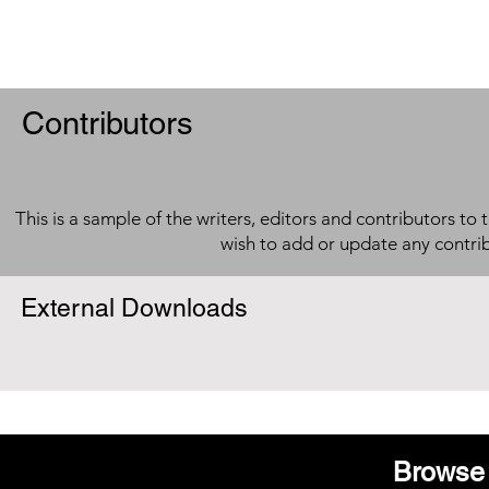
Contributors
This is a sample of the writers, editors and contributors to 
wish to add or update any contri
External Downloads
Browse 