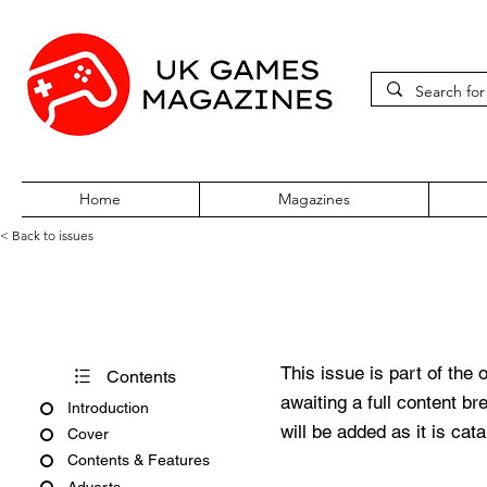
Home
Magazines
< Back to issues
PC Gamer Issue 356 May 20
This issue is part of the 
Contents
awaiting a full content b
Introduction
will be added as it is cat
Cover
Contents & Features
Adverts