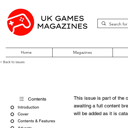
Home
Magazines
< Back to issues
PC Gamer Issue 359 August 
This issue is part of the 
Contents
awaiting a full content b
Introduction
will be added as it is cat
Cover
Contents & Features
Adverts