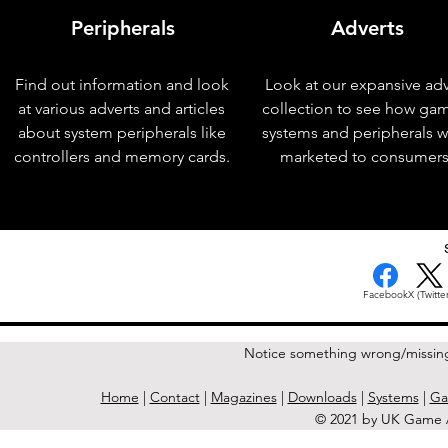
Peripherals
Adverts
Find out information and look
Look at our expansive adv
at various adverts and articles
collection to see how ga
about system peripherals like
systems and peripherals 
controllers and memory cards.
marketed to consumers
< Previous Issue
Facebook
X (Twitter
Notice something wrong/missin
Home
|
Contact
|
Magazines
|
Downloads
|
Systems
|
Ga
© 2021 by UK Game A