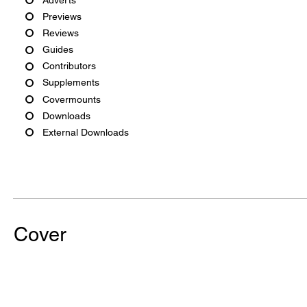
Previews
Reviews
Guides
Contributors
Supplements
Covermounts
Downloads
External Downloads
Cover