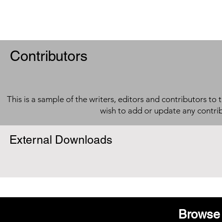
Contributors
This is a sample of the writers, editors and contributors to 
wish to add or update any contri
External Downloads
Browse 