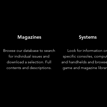
Magazines
Systems
Browse our database to search
Look for information o
for individual issues and
specific consoles, compu
download a selection. Full
and handhelds and browse
contents and descriptions.
game and magazine librar