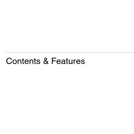
Contents & Features