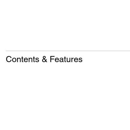
Contents & Features