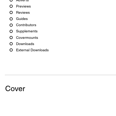
Previews
Reviews
Guides
Contributors
Supplements
Covermounts
Downloads
External Downloads
Cover