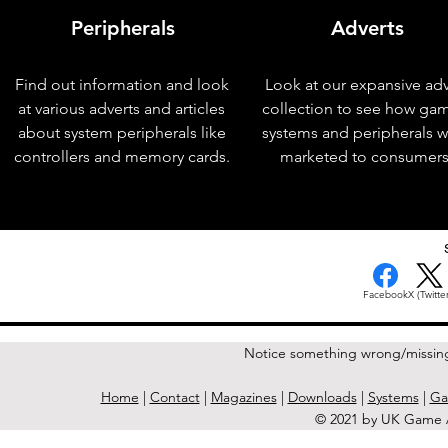
Peripherals
Adverts
Find out information and look
Look at our expansive adv
at various adverts and articles
collection to see how ga
about system peripherals like
systems and peripherals 
controllers and memory cards.
marketed to consumers
< Previous Issue
Facebook
X (Twitter
Notice something wrong/missin
Home
|
Contact
|
Magazines
|
Downloads
|
Systems
|
Ga
© 2021 by UK Game A