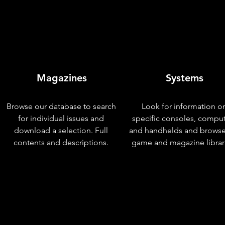
Magazines
Systems
Browse our database to search
Look for information o
for individual issues and
specific consoles, compu
download a selection. Full
and handhelds and browse
contents and descriptions.
game and magazine librar