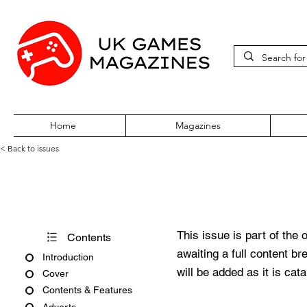
Home
Magazines
< Back to issues
PC Gamer Issue 368 April 20
This issue is part of the 
Contents
awaiting a full content b
Introduction
will be added as it is cat
Cover
Contents & Features
Adverts