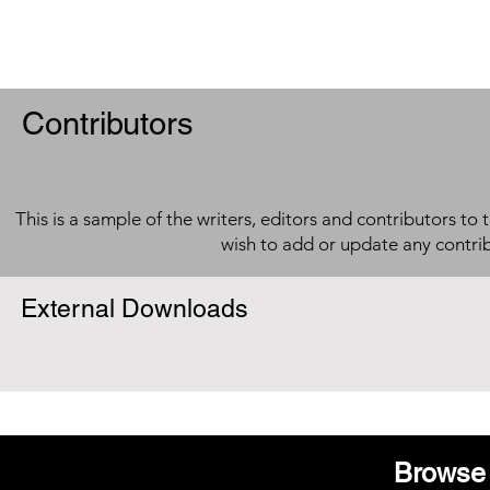
Contributors
This is a sample of the writers, editors and contributors to 
wish to add or update any contri
External Downloads
Browse 