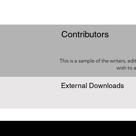
Contributors
This is a sample of the writers, ed
wish to 
External Downloads