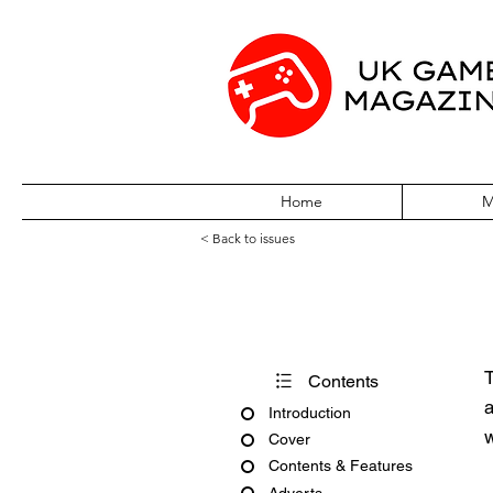
Home
M
< Back to issues
PC Gamer Issu
T
Contents
a
Introduction
w
Cover
Contents & Features
Adverts