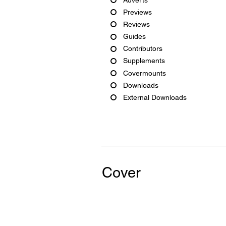
Previews
Reviews
Guides
Contributors
Supplements
Covermounts
Downloads
External Downloads
Cover