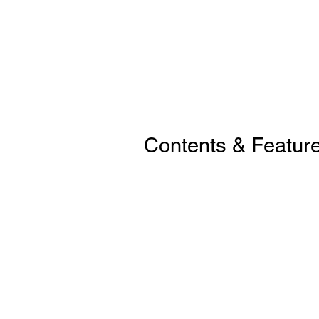
Contents & Featur