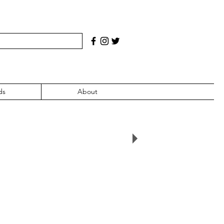
ds
About