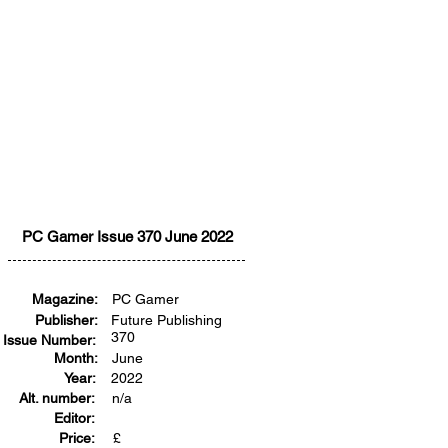
PC Gamer Issue 370 June 2022
Magazine:
PC Gamer
Publisher:
Future Publishing
370
Issue Number:
Month:
June
Year:
2022
Alt. number:
n/a
Editor:
Price:
£