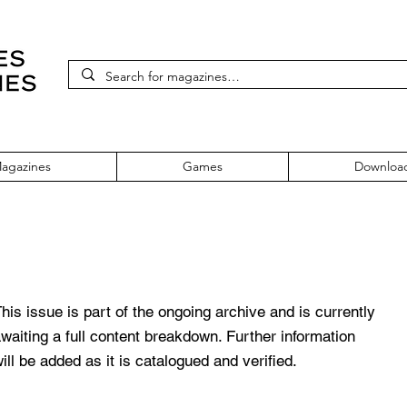
agazines
Games
Downloa
e 370 June 2022
his issue is part of the ongoing archive and is currently
waiting a full content breakdown. Further information
ill be added as it is catalogued and verified.