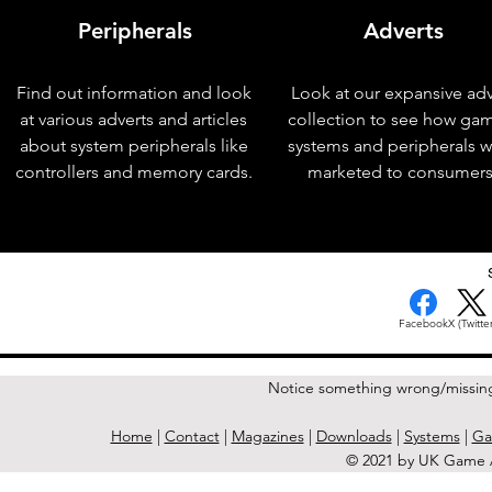
Peripherals
Adverts
Find out information and look
Look at our expansive adv
at various adverts and articles
collection to see how ga
about system peripherals like
systems and peripherals 
controllers and memory cards.
marketed to consumers
< Previous Issue
Facebook
X (Twitter
Notice something wrong/missin
Home
|
Contact
|
Magazines
|
Downloads
|
Systems
|
Ga
© 2021 by UK Game A