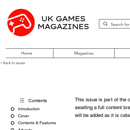
Home
Magazines
< Back to issues
PC Gamer Issue 376 Decemb
This issue is part of the 
Contents
awaiting a full content b
Introduction
will be added as it is cat
Cover
Contents & Features
Adverts