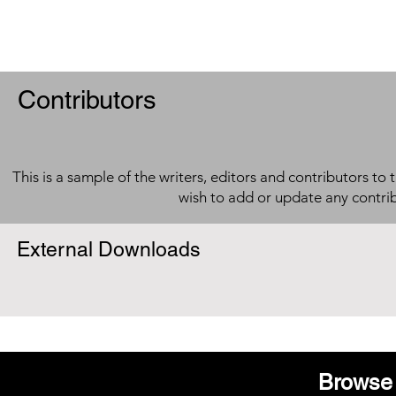
Contributors
This is a sample of the writers, editors and contributors to 
wish to add or update any contri
External Downloads
Browse 