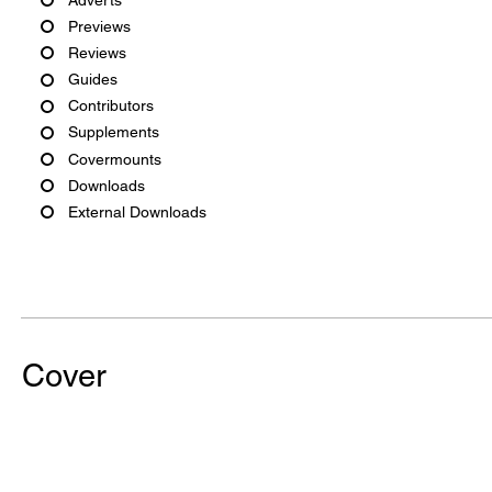
Previews
Reviews
Guides
Contributors
Supplements
Covermounts
Downloads
External Downloads
Cover