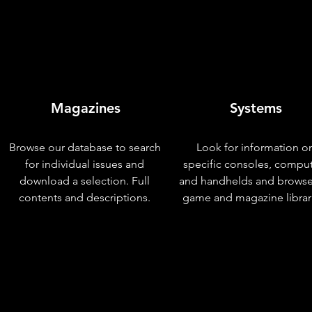
Magazines
Systems
Browse our database to search
Look for information o
for individual issues and
specific consoles, compu
download a selection. Full
and handhelds and browse
contents and descriptions.
game and magazine librar