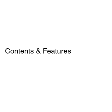
Contents & Features