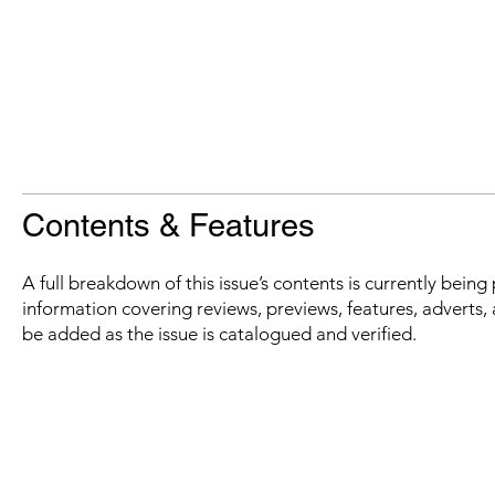
Contents & Features
A full breakdown of this issue’s contents is currently bein
information covering reviews, previews, features, adverts, 
be added as the issue is catalogued and verified.