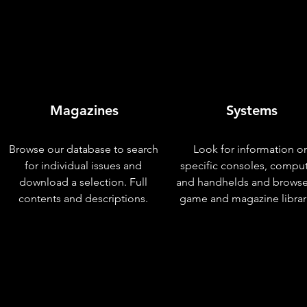
Magazines
Systems
Browse our database to search
Look for information o
for individual issues and
specific consoles, compu
download a selection. Full
and handhelds and browse
contents and descriptions.
game and magazine librar