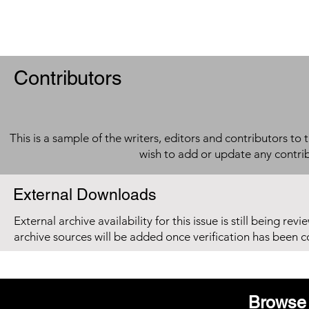
Contributors
This is a sample of the writers, editors and contributors to 
wish to add or update any contri
External Downloads
External archive availability for this issue is still being re
archive sources will be added once verification has been 
Browse 