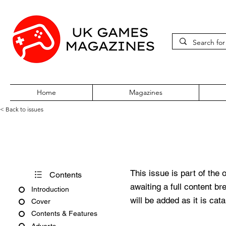
Home
Magazines
< Back to issues
PC Gamer Issue 41 March 19
This issue is part of the 
Contents
awaiting a full content b
Introduction
will be added as it is cat
Cover
Contents & Features
Adverts