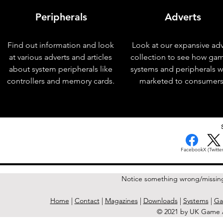
Peripherals
Adverts
Find out information and look
Look at our expansive adv
at various adverts and articles
collection to see how ga
about system peripherals like
systems and peripherals 
controllers and memory cards.
marketed to consumers
< Previous Issue
Facebook
X (Twitter
Notice something wrong/missin
Home
|
Contact
|
Magazines
|
Downloads
|
Systems
|
Ga
© 2021 by UK Game A