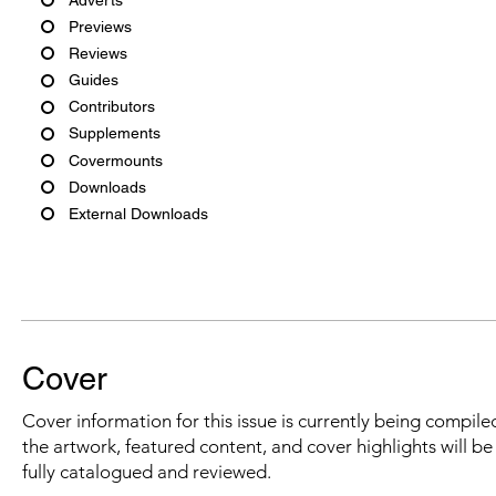
Previews
Reviews
Guides
Contributors
Supplements
Covermounts
Downloads
External Downloads
Cover
Cover information for this issue is currently being compiled
the artwork, featured content, and cover highlights will b
fully catalogued and reviewed.