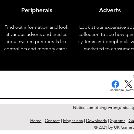
Peripherals
Adverts
Find out information and look
Look at our expansive adv
at various adverts and articles
collection to see how ga
about system peripherals like
systems and peripherals 
controllers and memory cards.
marketed to consumers
< Previous Issue
Facebook
X (Twitter
Notice something wrong/missin
Home
|
Contact
|
Magazines
|
Downloads
|
Systems
|
Ga
© 2021 by UK Game A