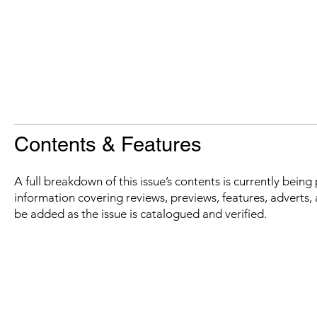
Contents & Features
A full breakdown of this issue’s contents is currently bein
information covering reviews, previews, features, adverts, 
be added as the issue is catalogued and verified.