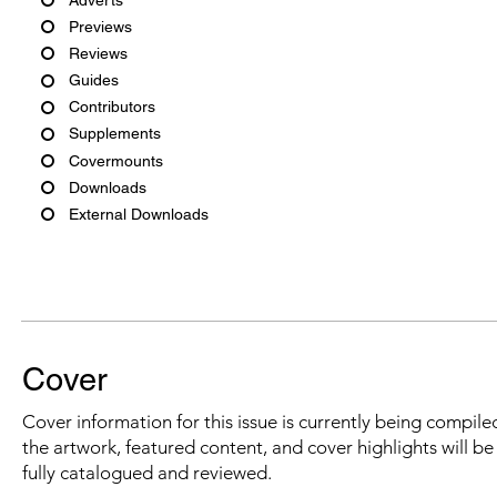
Previews
Reviews
Guides
Contributors
Supplements
Covermounts
Downloads
External Downloads
Cover
Cover information for this issue is currently being compiled
the artwork, featured content, and cover highlights will b
fully catalogued and reviewed.