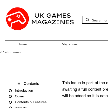
Home
Magazines
< Back to issues
PC Gamer Issue 45 July 1997
This issue is part of the 
Contents
awaiting a full content b
Introduction
will be added as it is cat
Cover
Contents & Features
Adverts