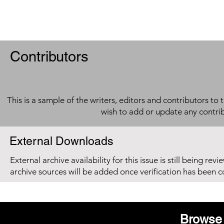
Contributors
This is a sample of the writers, editors and contributors to 
wish to add or update any contri
External Downloads
External archive availability for this issue is still being re
archive sources will be added once verification has been 
Browse 