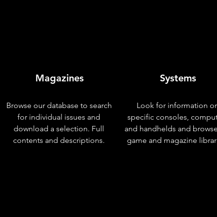
Magazines
Systems
Browse our database to search
Look for information o
for individual issues and
specific consoles, compu
download a selection. Full
and handhelds and browse
contents and descriptions.
game and magazine librar