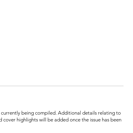
s currently being compiled. Additional details relating to
d cover highlights will be added once the issue has been