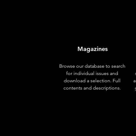
Magazines
Browse our database to search
for individual issues and
download a selection. Full
a
contents and descriptions.