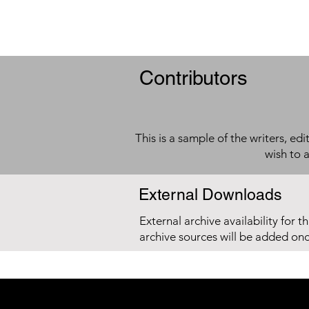
Contributors
This is a sample of the writers, ed
wish to 
External Downloads
External archive availability for t
archive sources will be added on