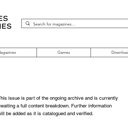
agazines
Games
Downloa
 59 August 1998
his issue is part of the ongoing archive and is currently
waiting a full content breakdown. Further information
ill be added as it is catalogued and verified.