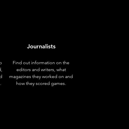
Journalists
o
Find out information on the
d,
editors and writers, what
nd
magazines they worked on and
.
how they scored games.