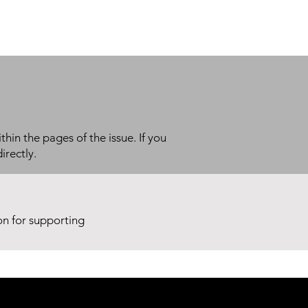
thin the pages of the issue. If you
irectly.
ion for supporting