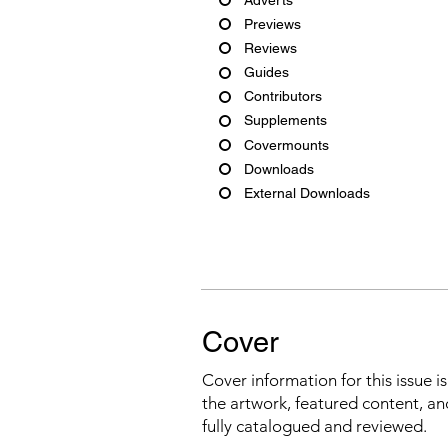
Previews
Reviews
Guides
Contributors
Supplements
Covermounts
Downloads
External Downloads
Cover
Cover information for this issue i
the artwork, featured content, an
fully catalogued and reviewed.