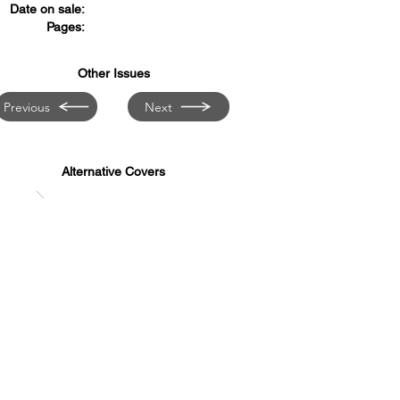
Date on sale:
Pages:
Other Issues
Previous
Next
Alternative Covers