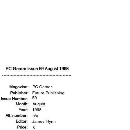
PC Gamer Issue 59 August 1998
Magazine:
PC Gamer
Publisher:
Future Publishing
59
Issue Number:
Month:
August
Year:
1998
Alt. number:
n/a
Editor:
James Flynn
Price:
£