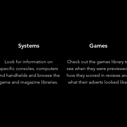
Systems
Games
Look for information on
Check out the games library t
specific consoles, computers
see when they were previewe
nd handhelds and browse the
how they scored in reviews a
game and magazine libraries.
what their adverts looked like