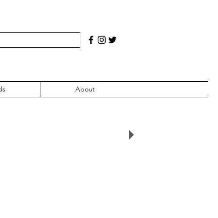
ds
About