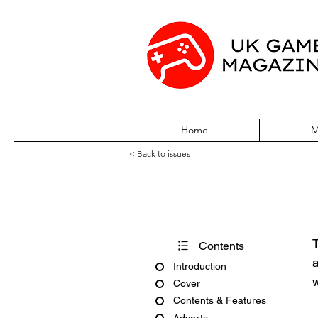
Home
M
< Back to issues
PC Gamer Issue
T
Contents
a
Introduction
w
Cover
Contents & Features
Adverts