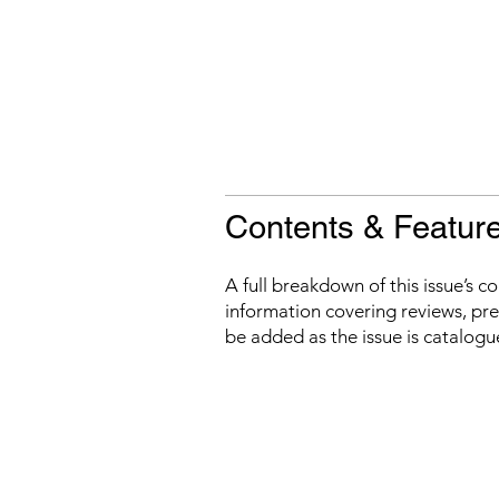
Contents & Featur
A full breakdown of this issue’s c
information covering reviews, prev
be added as the issue is catalogu