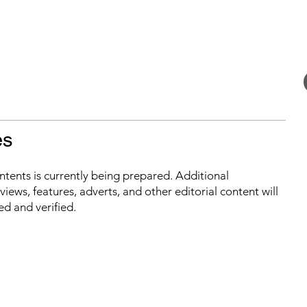
es
ontents is currently being prepared. Additional
iews, features, adverts, and other editorial content will
ed and verified.