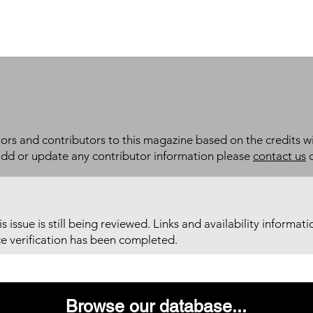
itors and contributors to this magazine based on the credits wi
add or update any contributor information please
contact us
d
his issue is still being reviewed. Links and availability informat
ce verification has been completed.
Browse our database...