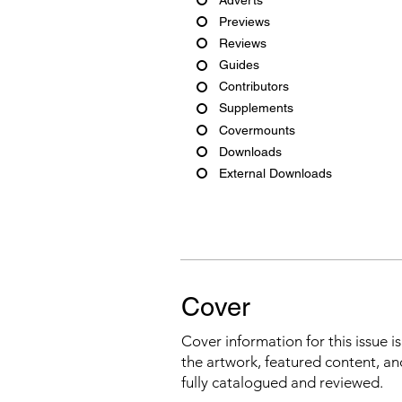
Previews
Reviews
Guides
Contributors
Supplements
Covermounts
Downloads
External Downloads
Cover
Cover information for this issue i
the artwork, featured content, an
fully catalogued and reviewed.