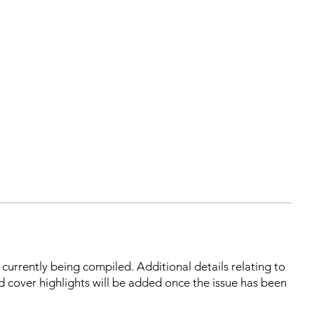
s currently being compiled. Additional details relating to
d cover highlights will be added once the issue has been