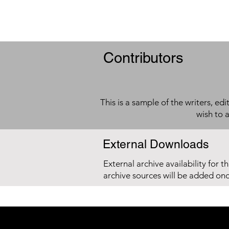
Contributors
This is a sample of the writers, ed
wish to 
External Downloads
External archive availability for t
archive sources will be added on