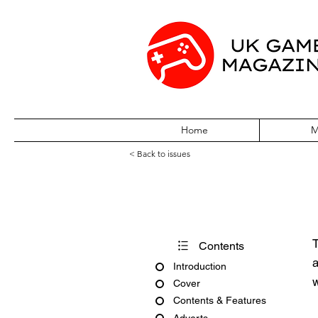
Home
M
< Back to issues
PC Gamer Issue
T
Contents
a
Introduction
w
Cover
Contents & Features
Adverts