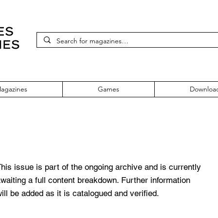
agazines
Games
Downloa
 71 July 1999
his issue is part of the ongoing archive and is currently
waiting a full content breakdown. Further information
ill be added as it is catalogued and verified.