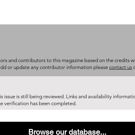
itors and contributors to this magazine based on the credits wi
add or update any contributor information please
contact us
d
his issue is still being reviewed. Links and availability informat
ce verification has been completed.
Browse our database...