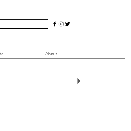
ds
About