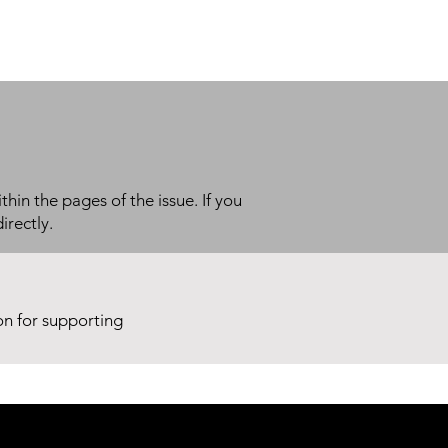
thin the pages of the issue. If you
irectly.
ion for supporting