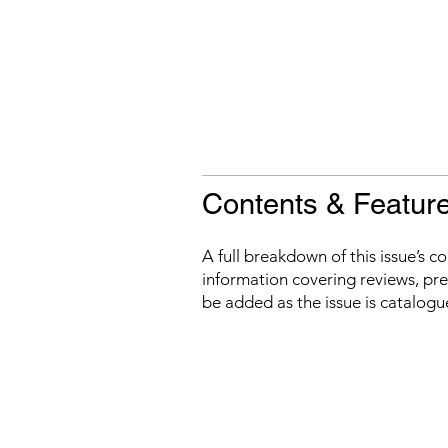
Contents & Featur
A full breakdown of this issue’s c
information covering reviews, prev
be added as the issue is catalogu