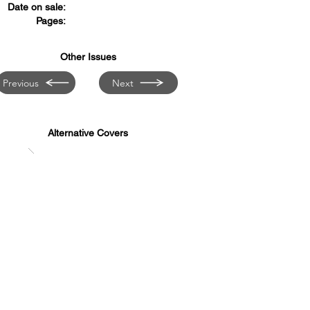
Date on sale:
Pages:
Other Issues
Previous
Next
Alternative Covers