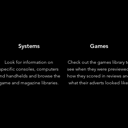
Systems
Games
Look for information on
Check out the games library t
specific consoles, computers
see when they were previewe
nd handhelds and browse the
how they scored in reviews a
game and magazine libraries.
what their adverts looked like