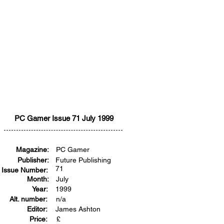
PC Gamer Issue 71 July 1999
Magazine:
PC Gamer
Publisher:
Future Publishing
71
Issue Number:
Month:
July
Year:
1999
Alt. number:
n/a
Editor:
James Ashton
Price:
£