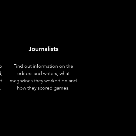
Journalists
o
Find out information on the
d,
editors and writers, what
nd
magazines they worked on and
.
how they scored games.