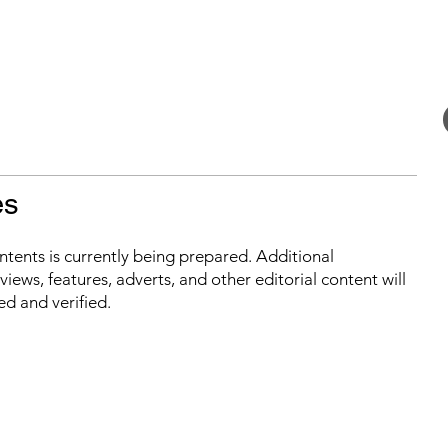
es
ontents is currently being prepared. Additional
iews, features, adverts, and other editorial content will
ed and verified.