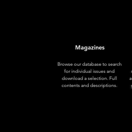
Magazines
Browse our database to search
for individual issues and
download a selection. Full
a
contents and descriptions.