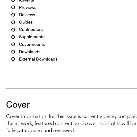
Previews
Reviews
Guides
Contributors
Supplements
Covermounts
Downloads
External Downloads
Cover
Cover information for this issue is currently being compiled
the artwork, featured content, and cover highlights will b
fully catalogued and reviewed.