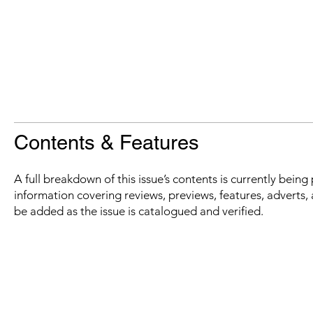
Contents & Features
A full breakdown of this issue’s contents is currently bein
information covering reviews, previews, features, adverts, 
be added as the issue is catalogued and verified.