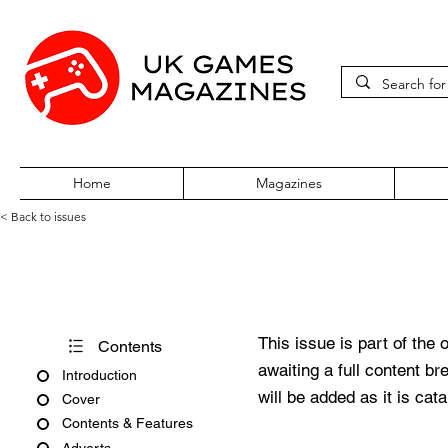
Home
Magazines
< Back to issues
PC Gamer Vol 1 No 9 August 
This issue is part of the 
Contents
awaiting a full content b
Introduction
will be added as it is cat
Cover
Contents & Features
Adverts