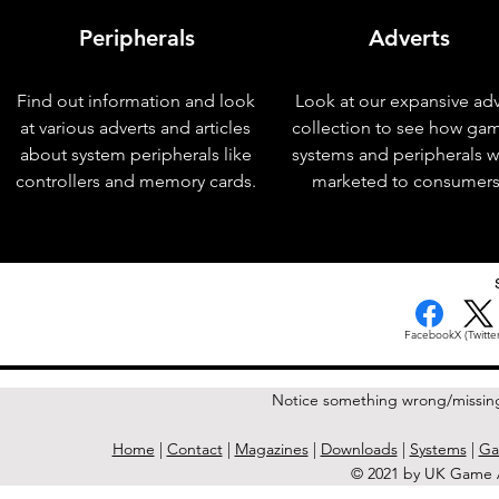
Peripherals
Adverts
Find out information and look
Look at our expansive adv
at various adverts and articles
collection to see how ga
about system peripherals like
systems and peripherals 
controllers and memory cards.
marketed to consumers
< Previous Issue
Facebook
X (Twitter
Notice something wrong/missin
Home
|
Contact
|
Magazines
|
Downloads
|
Systems
|
Ga
© 2021 by UK Game A