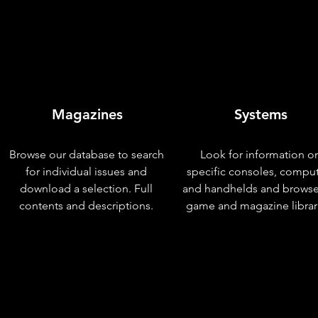
Magazines
Systems
Browse our database to search
Look for information o
for individual issues and
specific consoles, compu
download a selection. Full
and handhelds and browse
contents and descriptions.
game and magazine librar