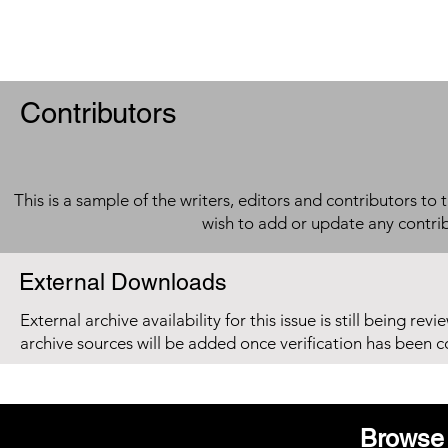
Contributors
This is a sample of the writers, editors and contributors to 
wish to add or update any contri
External Downloads
External archive availability for this issue is still being re
archive sources will be added once verification has been 
Browse 