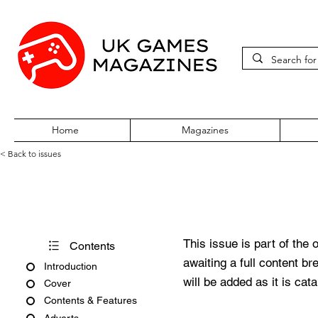
Home
Magazines
< Back to issues
PC Gamer Vol 2 No 5 April 19
This issue is part of the 
Contents
awaiting a full content b
Introduction
will be added as it is cat
Cover
Contents & Features
Adverts