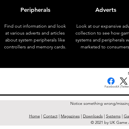
Peripherals
Adverts
Find out information and look
Look at our expansive adv
at various adverts and articles
collection to see how ga
about system peripherals like
systems and peripherals 
controllers and memory cards.
marketed to consumers
< Previous Issue
Facebook
X (Twitter
Notice something wrong/missin
Home
|
Contact
|
Magazines
|
Downloads
|
Systems
|
Ga
© 2021 by UK Game A