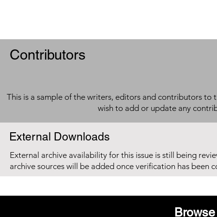
Contributors
This is a sample of the writers, editors and contributors to 
wish to add or update any contri
External Downloads
External archive availability for this issue is still being re
archive sources will be added once verification has been 
Browse 