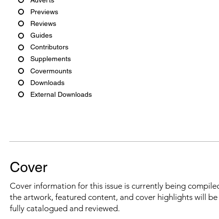
Previews
Reviews
Guides
Contributors
Supplements
Covermounts
Downloads
External Downloads
Cover
Cover information for this issue is currently being compiled
the artwork, featured content, and cover highlights will b
fully catalogued and reviewed.