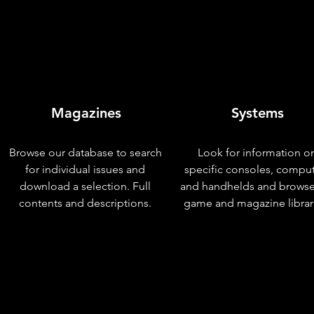
Magazines
Systems
Browse our database to search
Look for information o
for individual issues and
specific consoles, compu
download a selection. Full
and handhelds and browse
contents and descriptions.
game and magazine librar