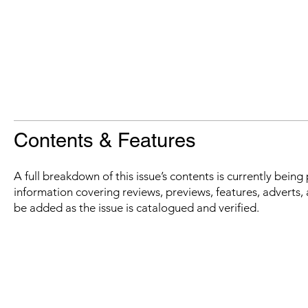
Contents & Features
A full breakdown of this issue’s contents is currently bein
information covering reviews, previews, features, adverts, 
be added as the issue is catalogued and verified.