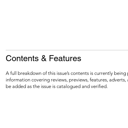
Contents & Features
A full breakdown of this issue’s contents is currently bein
information covering reviews, previews, features, adverts, 
be added as the issue is catalogued and verified.