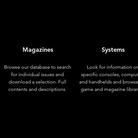
Magazines
Systems
Browse our database to search
Look for information o
for individual issues and
specific consoles, compu
download a selection. Full
and handhelds and browse
contents and descriptions.
game and magazine librar