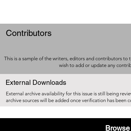
Contributors
This is a sample of the writers, editors and contributors to 
wish to add or update any contri
External Downloads
External archive availability for this issue is still being re
archive sources will be added once verification has been 
Browse 