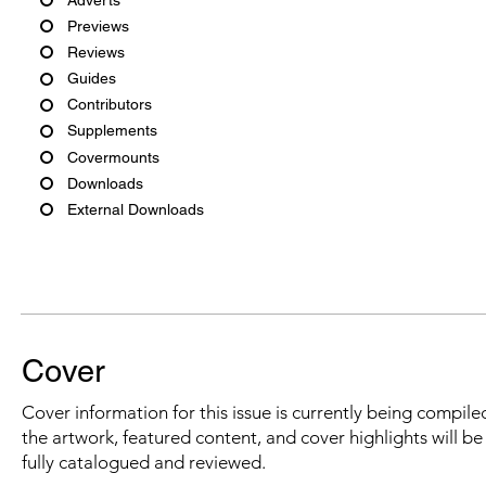
Previews
Reviews
Guides
Contributors
Supplements
Covermounts
Downloads
External Downloads
Cover
Cover information for this issue is currently being compiled
the artwork, featured content, and cover highlights will b
fully catalogued and reviewed.