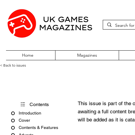
Home
Magazines
< Back to issues
PC Review Issue 13 Novembe
This issue is part of the 
Contents
awaiting a full content b
Introduction
will be added as it is cat
Cover
Contents & Features
Adverts