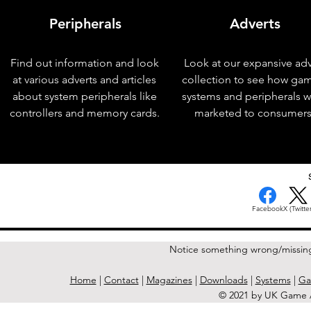
Peripherals
Adverts
Find out information and look
Look at our expansive adv
at various adverts and articles
collection to see how ga
about system peripherals like
systems and peripherals 
controllers and memory cards.
marketed to consumers
< Previous Issue
Facebook
X (Twitter
Notice something wrong/missin
Home
|
Contact
|
Magazines
|
Downloads
|
Systems
|
Ga
© 2021 by UK Game A