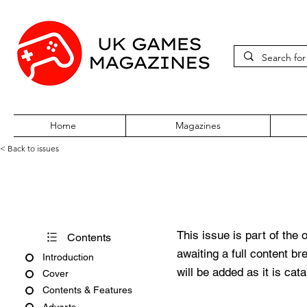
Home
Magazines
< Back to issues
PC Review Issue 71 August 1
This issue is part of the 
Contents
awaiting a full content b
Introduction
will be added as it is cat
Cover
Contents & Features
Adverts