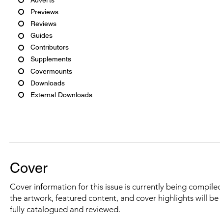
Previews
Reviews
Guides
Contributors
Supplements
Covermounts
Downloads
External Downloads
Cover
Cover information for this issue is currently being compiled
the artwork, featured content, and cover highlights will b
fully catalogued and reviewed.