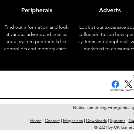
Peripherals
Adverts
Find out information and look
Look at our expansive adv
at various adverts and articles
collection to see how ga
about system peripherals like
systems and peripherals 
controllers and memory cards.
marketed to consumers
< Previous Issue
Facebook
X (Twitter
Notice something wrong/missin
Home
|
Contact
|
Magazines
|
Downloads
|
Systems
|
Ga
© 2021 by UK Game A