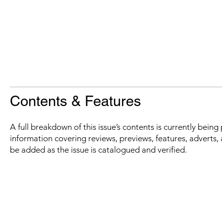
Contents & Features
A full breakdown of this issue’s contents is currently bein
information covering reviews, previews, features, adverts, 
be added as the issue is catalogued and verified.