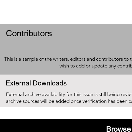
Contributors
This is a sample of the writers, editors and contributors to 
wish to add or update any contri
External Downloads
External archive availability for this issue is still being re
archive sources will be added once verification has been 
Browse 