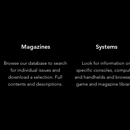
Magazines
Systems
Browse our database to search
Look for information o
for individual issues and
specific consoles, compu
download a selection. Full
and handhelds and browse
contents and descriptions.
game and magazine librar