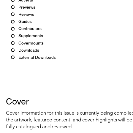
Previews
Reviews
Guides
Contributors
Supplements
Covermounts
Downloads
External Downloads
Cover
Cover information for this issue is currently being compiled
the artwork, featured content, and cover highlights will b
fully catalogued and reviewed.