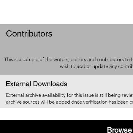
Contributors
This is a sample of the writers, editors and contributors to 
wish to add or update any contri
External Downloads
External archive availability for this issue is still being re
archive sources will be added once verification has been 
Browse 