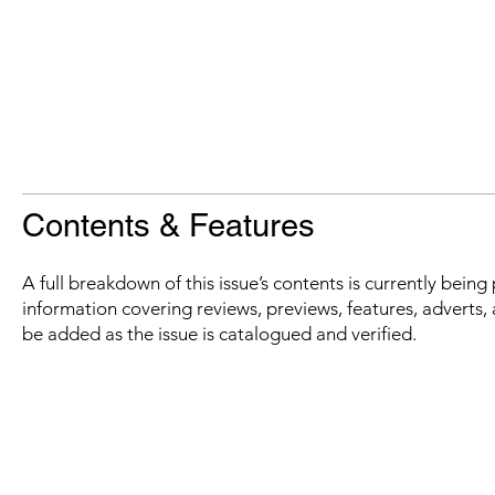
Contents & Features
A full breakdown of this issue’s contents is currently bein
information covering reviews, previews, features, adverts, 
be added as the issue is catalogued and verified.