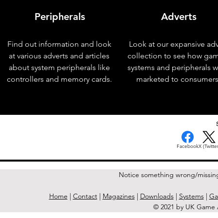
Peripherals
Adverts
Find out information and look
Look at our expansive adv
at various adverts and articles
collection to see how ga
about system peripherals like
systems and peripherals 
controllers and memory cards.
marketed to consumers
< Previous Issue
Facebook
X (Twitter
Notice something wrong/missin
Home
|
Contact
|
Magazines
|
Downloads
|
Systems
|
Ga
© 2021 by UK Game A