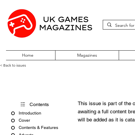
Home
Magazines
< Back to issues
PC Zone Issue 103 June 200
This issue is part of the 
Contents
awaiting a full content b
Introduction
will be added as it is cat
Cover
Contents & Features
Adverts