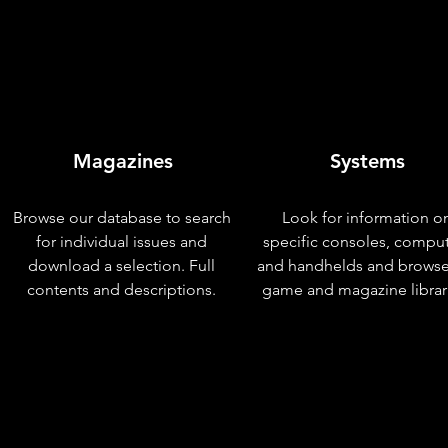
Magazines
Systems
Browse our database to search
Look for information o
for individual issues and
specific consoles, compu
download a selection. Full
and handhelds and browse
contents and descriptions.
game and magazine librar